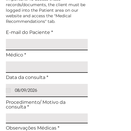
records/documents, the client must be
logged into the Patient area on our
website and access the "Medical
Recommendations" tab.
E-mail do Paciente
Médico
r
Data da consulta
*
e
q
u
i
r
Procedimento/ Motivo da
e
consulta
d
Observações Médicas