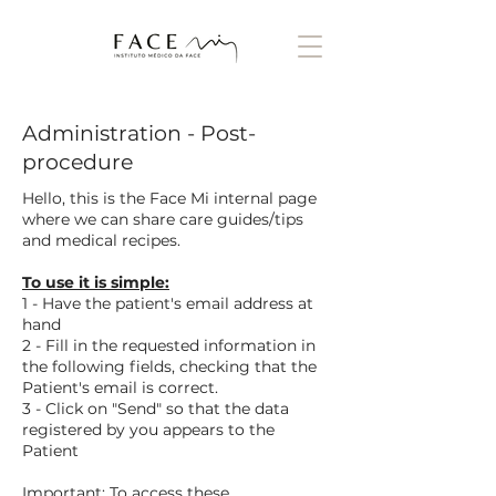
Administration - Post-
procedure
Hello, this is the Face Mi internal page
where we can share care guides/tips
and medical recipes.
To use it is simple:
1 - Have the patient's email address at
hand
2 - Fill in the requested information in
the following fields, checking that the
Patient's email is correct.
3 - Click on "Send" so that the data
registered by you appears to the
Patient
Important: To access these