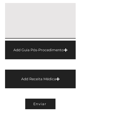
Add Guia Pós-Procedimento
Add Receita Médica
Enviar