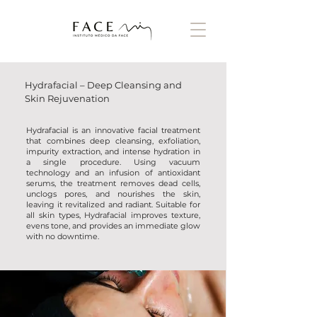
Hydrafacial – Deep Cleansing and
Skin Rejuvenation
Hydrafacial is an innovative facial treatment
that combines deep cleansing, exfoliation,
impurity extraction, and intense hydration in
a single procedure. Using vacuum
technology and an infusion of antioxidant
serums, the treatment removes dead cells,
unclogs pores, and nourishes the skin,
leaving it revitalized and radiant. Suitable for
all skin types, Hydrafacial improves texture,
evens tone, and provides an immediate glow
with no downtime.