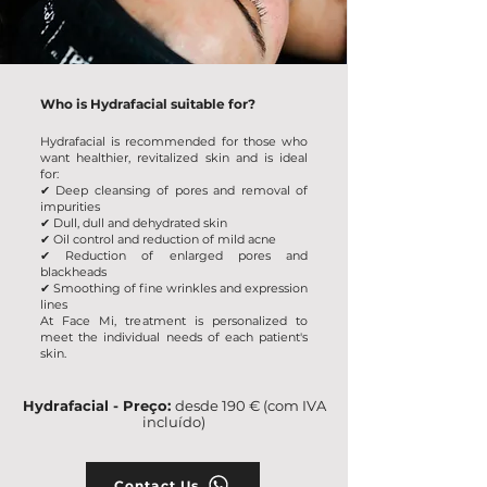
Who is Hydrafacial suitable for?
Hydrafacial is recommended for those who
want healthier, revitalized skin and is ideal
for:
✔ Deep cleansing of pores and removal of
impurities
✔
Dull, dull and dehydrated skin
✔ Oil control and reduction of mild acne
✔
Reduction of enlarged pores and
blackheads
✔ Smoothing of fine wrinkles and expression
lines
At Face Mi, treatment is personalized to
meet the individual needs of each patient's
skin.
Hydrafacial - Preço:
desde 190 € (com IVA
incluído)
Contact Us