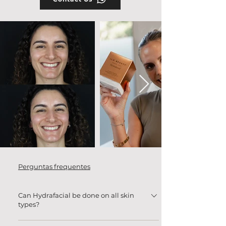
Perguntas frequentes
Can Hydrafacial be done on all skin
types?
Yes! Hydrafacial is safe for all skin types,