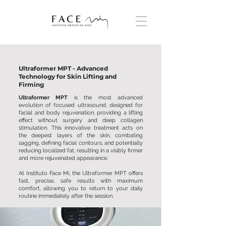
Ultraformer MPT - Advanced
Technology for Skin Lifting and
Firming
Ultraformer MPT
is the most advanced
evolution of focused ultrasound, designed for
facial and body rejuvenation, providing a lifting
effect without surgery and deep collagen
stimulation. This innovative treatment acts on
the deepest layers of the skin, combating
sagging, defining facial contours, and potentially
reducing localized fat, resulting in a visibly firmer
and more rejuvenated appearance.
At Instituto Face Mi, the Ultraformer MPT offers
fast, precise, safe results with maximum
comfort, allowing you to return to your daily
routine immediately after the session.