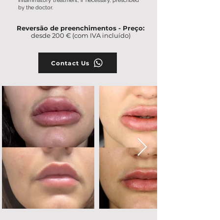
inflammatory treatment, if necessary, prescribed
by the doctor.
Reversão de preenchimentos - Preço:
desde 200 € (com IVA incluído)
Contact Us