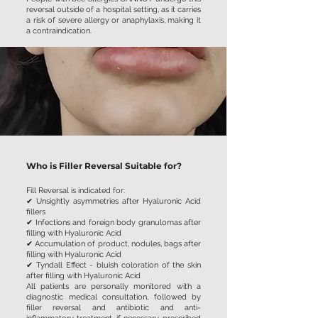
reversal outside of a hospital setting, as it carries
a risk of severe allergy or anaphylaxis, making it
a contraindication.
Who is Filler Reversal Suitable for?
Fill Reversal is indicated for:
✔ Unsightly asymmetries after Hyaluronic Acid
fillers
✔ Infections and foreign body granulomas after
filling with Hyaluronic Acid
✔ Accumulation of product, nodules, bags after
filling with Hyaluronic Acid
✔ Tyndall Effect - bluish coloration of the skin
after filling with Hyaluronic Acid
All patients are personally monitored with a
diagnostic medical consultation, followed by
filler reversal and antibiotic and anti-