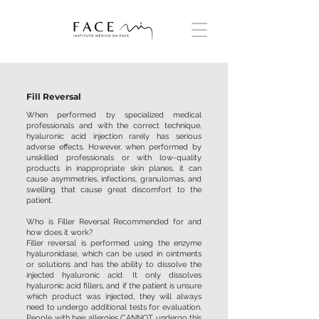
Fill Reversal
When performed by specialized medical
professionals and with the correct technique,
hyaluronic acid injection rarely has serious
adverse effects. However, when performed by
unskilled professionals or with low-quality
products in inappropriate skin planes, it can
cause asymmetries, infections, granulomas, and
swelling that cause great discomfort to the
patient.
Who is Filler Reversal Recommended for and
how does it work?
Filler reversal is performed using the enzyme
hyaluronidase, which can be used in ointments
or solutions and has the ability to dissolve the
injected hyaluronic acid. It only dissolves
hyaluronic acid fillers, and if the patient is unsure
which product was injected, they will always
need to undergo additional tests for evaluation.
People with bee allergies CANNOT undergo this