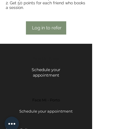
Get 50 points for each friend who books
a session.
Log in to refer
Face Mi - Braga
Schedule your
appointment
Face Mi - Porto
Schedule your appointment