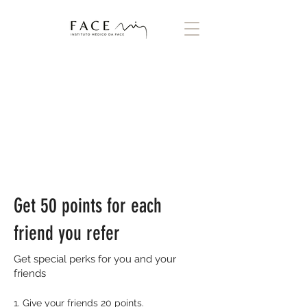
Get 50 points for each
friend you refer
Get special perks for you and your
friends
Give your friends 20 points.