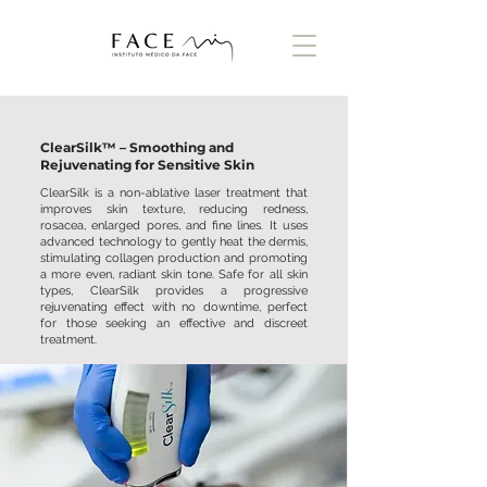
ClearSilk™ – Smoothing and
Rejuvenating for Sensitive Skin
ClearSilk is a non-ablative laser treatment that
improves skin texture, reducing redness,
rosacea, enlarged pores, and fine lines. It uses
advanced technology to gently heat the dermis,
stimulating collagen production and promoting
a more even, radiant skin tone. Safe for all skin
types, ClearSilk provides a progressive
rejuvenating effect with no downtime, perfect
for those seeking an effective and discreet
treatment.