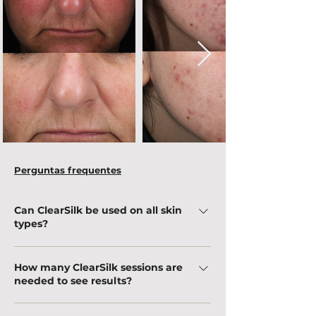
Perguntas frequentes
Can ClearSilk be used on all skin
types?
Yes! ClearSilk is safe for all skin types, including
How many ClearSilk sessions are
sensitive skin, because it uses a gentle laser
needed to see results?
that improves texture and evens skin tone
without causing damage.
The effects can be noticed immediately after