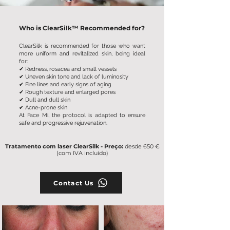
Who is ClearSilk™ Recommended for?
ClearSilk is recommended for those who want
more uniform and revitalized skin, being ideal
for:
✔ Redness, rosacea and small vessels
✔ Uneven skin tone and lack of luminosity
✔ Fine lines and early signs of aging
✔ Rough texture and enlarged pores
✔ Dull and dull skin
✔
Acne-prone skin
At Face Mi, the protocol is adapted to ensure
safe and progressive rejuvenation.
Tratamento com laser ClearSilk - Preço:
desde 650 €
(com IVA incluído)
Contact Us