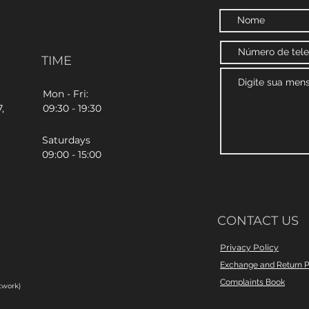
TIME
Mon - Fri:
,
09:30 - 19:30
Saturdays
09:00 - 15:00
CONTACT US
Privacy Policy
Exchange and Return P
Complaints Book
twork)