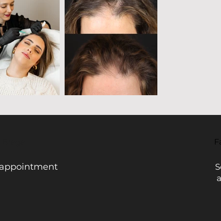
- Braga
F
 appointment
S