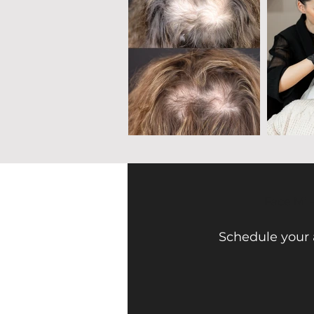
Face Mi 
Schedule your