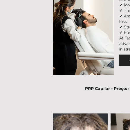
✔ Mod
✔ Thi
✔ And
loss
✔ Str
✔ Pos
At Fa
advan
in st
PRP Capilar - Preço: