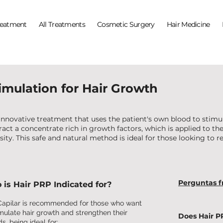
reatment
All Treatments
Cosmetic Surgery
Hair Medicine
timulation for Hair Growth
 innovative treatment that uses the patient's own blood to stimu
act a concentrate rich in growth factors, which is applied to the 
sity. This safe and natural method is ideal for those looking to re
Perguntas f
is Hair PRP Indicated for?
apilar is recommended for those who want
imulate hair growth and strengthen their
Does Hair P
s, being ideal for: