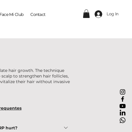
Log In
Face Mi Club
Contact
late hair growth. The technique
scalp to strengthen hair follicles,
vitalize their hair without invasive
requentes
RP hurt?