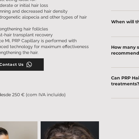
erate or initial hair loss
Discomfort is 
nning and decreased hair density
rogenetic alopecia and other types of hair
anesthesia are
When will th
application.
engthening hair follicles
t-hair transplant recovery
Improvements i
ce Mi, PRP Capillary is performed with
noticed after j
ced technology for maximum effectiveness
How many se
after 3 months
rengthening the hair.
recommend
Contact Us
Typically, 3 to
recommendatio
Can PRP Hai
needs.
treatments
desde 250 € (com IVA incluído)
Yes! It can be
topical or oral