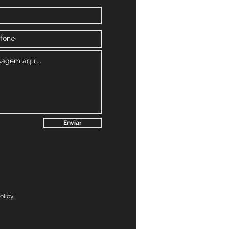
Enviar
olicy