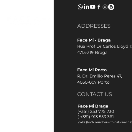
ADDRESSES
Face Mi - Braga
Rua Prof Dr Carlos Lloyd 17
4715-319 Braga
Face Mi Porto
R. Dr. Emilio Peres 47,
4050-007 Porto
CONTACT US
Face Mi Braga
(+351) 253 775 730
(
+351) 913 553 361
(calls (both numbers) to national ne