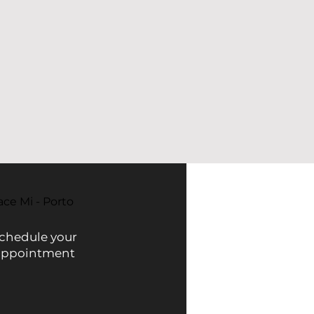
ace Mi - Porto
chedule your
appointment