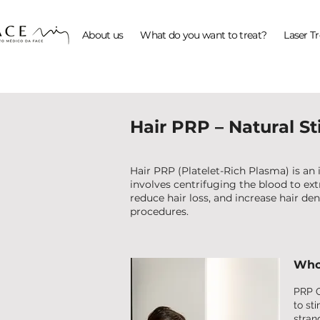
About us
What do you want to treat?
Laser T
Hair PRP – Natural S
Hair PRP (Platelet-Rich Plasma) is an
involves centrifuging the blood to extr
reduce hair loss, and increase hair den
procedures.
Who 
PRP C
to st
strand