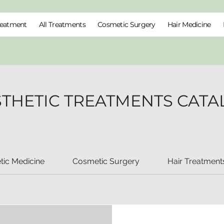
reatment
All Treatments
Cosmetic Surgery
Hair Medicine
STHETIC TREATMENTS CATA
tic Medicine
Cosmetic Surgery
Hair Treatment