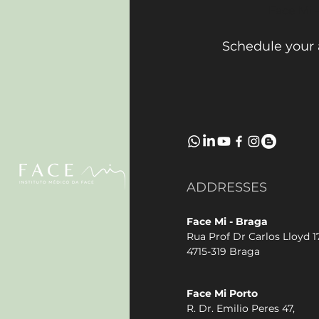
Face Mi 
Schedule your
ADDRESSES
Face Mi - Braga
Rua Prof Dr Carlos Lloyd 17
4715-319 Braga
Face Mi Porto
R. Dr. Emilio Peres 47,