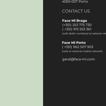
4050-007 Porto
CONTACT US
Face Mi Braga
(+351) 253 775 730
(
+351) 913 553 361
(calls (both numbers) to national ne
Face Mi Porto
(
+351) 962 507 903
(calls to national mobile network)
geral@face-mi.com
otoplasty