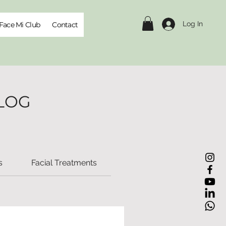
Log In
Face Mi Club
Contact
LOG
s
Facial Treatments