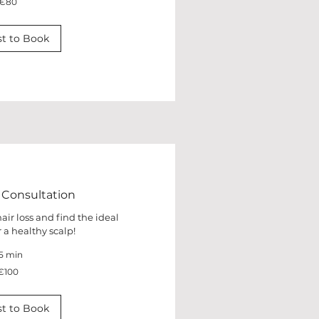
€80
t to Book
 Consultation
air loss and find the ideal
 a healthy scalp!
5 min
€100
t to Book