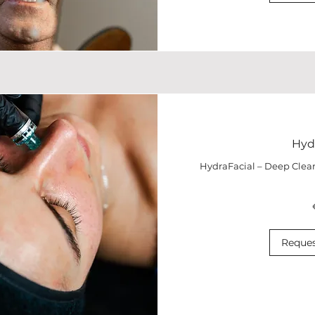
Hydr
HydraFacial – Deep Clea
190
euros
Reques