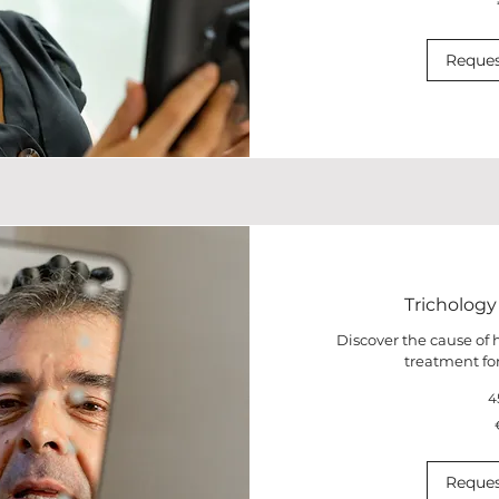
euros
Reques
Trichology
Discover the cause of h
treatment for
4
100
euros
Reques