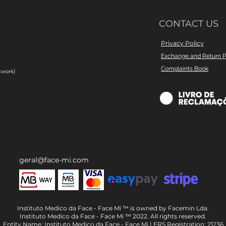
CONTACT US
Privacy Policy
Exchange and Return P
Complaints Book
twork)
geral@face-mi.com
Instituto Medico da Face - Face Mi ™ is owned by Facemin Lda.
Instituto Medico da Face - Face Mi ™ 2022. All rights reserved.
Entity Name: Instituto Medico da Face - Face Mi | ERS Registration: 21236