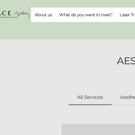
About us
What do you want to treat?
Laser T
AE
All Services
Aesthe