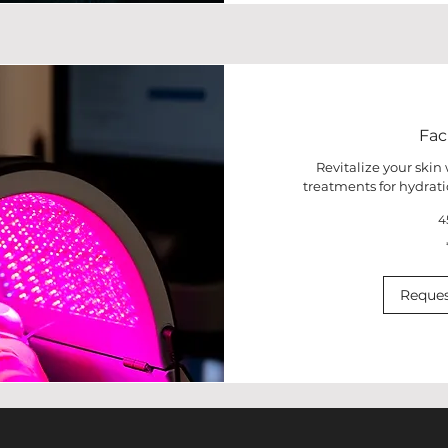
Fac
Revitalize your skin
treatments for hydrati
4
50
euros
Reques