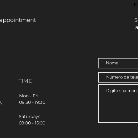
- Braga
F
 appointment
S
TIME
Mon - Fri:
,
09:30 - 19:30
Saturdays
09:00 - 15:00