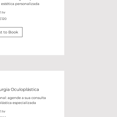
a estética personalizada
1 hr
€120
t to Book
urgia Oculoplástica
onal: agende a sua consulta
plástica especializada
1 hr