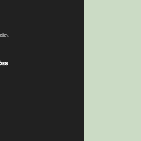
olicy