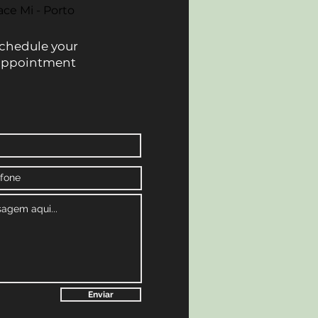
ace Mi - Porto
chedule your
appointment
Enviar