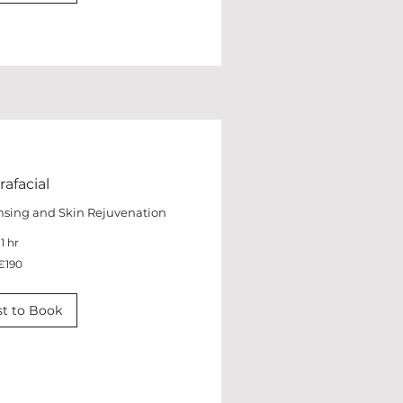
afacial
nsing and Skin Rejuvenation
1 hr
€190
t to Book