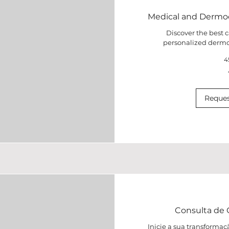
Medical and Dermo
Discover the best c
personalized dermo
4
80
euros
Reques
Consulta de C
Inicie a sua transform