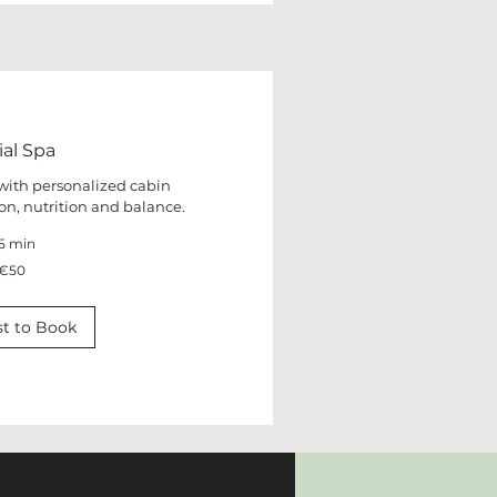
ial Spa
 with personalized cabin
on, nutrition and balance.
5 min
€50
t to Book