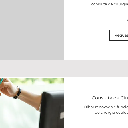
consulta de cirurgi
120
euros
Reques
Consulta de Cir
Olhar renovado e funci
de cirurgia oculo
80