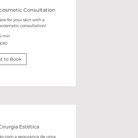
cosmetic Consultation
are for your skin with a
cosmetic consultation!
5 min
€80
t to Book
irurgia Estética
ação com a segurança de uma