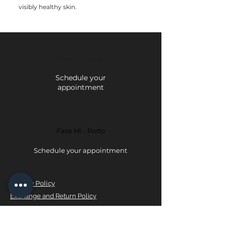
visibly healthy skin.
Face Mi - Braga
Schedule your
appointment
Face Mi - Porto
Schedule your appointment
Privacy Policy
Exchange and Return Policy