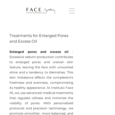
Treatments for Enlarged Pores
and Excess Oil
Enlarged pores and excess oil
:
Excessive sebum production contributes
to enlarged pores and uneven skin
texture, leaving the face with unwanted
shine and a tendency to blemishes. This
skin imbalance affects the complexion's
freshness and evenness, compromising
its healthy appearance. At Instituto Face
Mi, we use advanced medical treatments
that regulate oiliness and minimize the
visibility of pores. With personalized
protocols and precision technology, we
promote smoother, more balanced, and