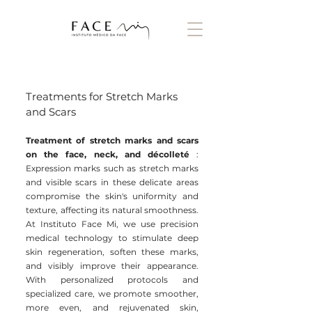
Treatments for Stretch Marks
and Scars
Treatment of stretch marks and scars
on the face, neck, and décolleté
:
Expression marks such as stretch marks
and visible scars in these delicate areas
compromise the skin's uniformity and
texture, affecting its natural smoothness.
At Instituto Face Mi, we use precision
medical technology to stimulate deep
skin regeneration, soften these marks,
and visibly improve their appearance.
With personalized protocols and
specialized care, we promote smoother,
more even, and rejuvenated skin,