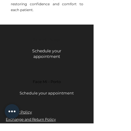
restoring confidence and comfort to
each patient.
Face Mi - Braga
Schedule your
appointment
Face Mi - Porto
Schedule your appointment
Privacy Policy
Exchange and Return Policy