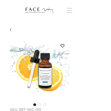
SKU: RET-SKC-010