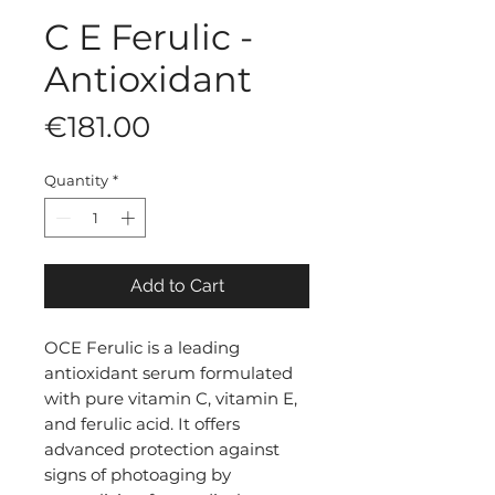
C E Ferulic -
Antioxidant
Price
€181.00
Quantity
*
Add to Cart
OCE Ferulic is a leading
antioxidant serum formulated
with pure vitamin C, vitamin E,
and ferulic acid. It offers
advanced protection against
signs of photoaging by