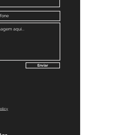
Enviar
olicy