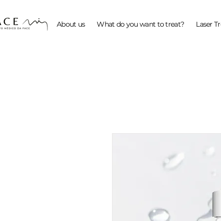
About us
What do you want to treat?
Laser T