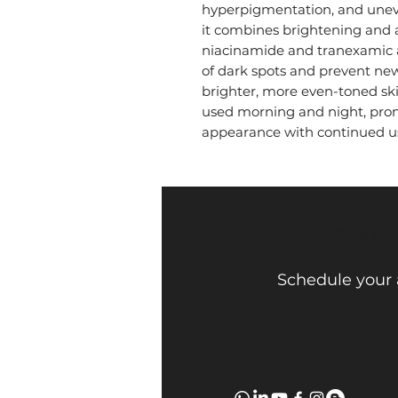
hyperpigmentation, and uneve
it combines brightening and a
niacinamide and tranexamic 
of dark spots and prevent new
brighter, more even-toned skin.
used morning and night, prom
appearance with continued u
Face Mi 
Schedule your