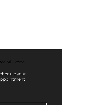
 by factors such as acne, sun
ur usual moisturizer to keep your
ts gentle formula is suitable for
ed.
ding sensitive skin. It can be used
he day, always use sunscreen
e even, radiant, and healthy skin
ation or discomfort.
est results.
ace Mi - Porto
chedule your
appointment