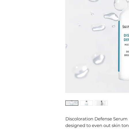
Discoloration Defense Serum
designed to even out skin to