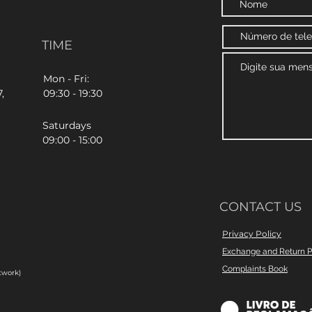
TIME
Mon - Fri:
,
09:30 - 19:30
Saturdays
09:00 - 15:00
CONTACT US
Privacy Policy
Exchange and Return P
Complaints Book
twork)