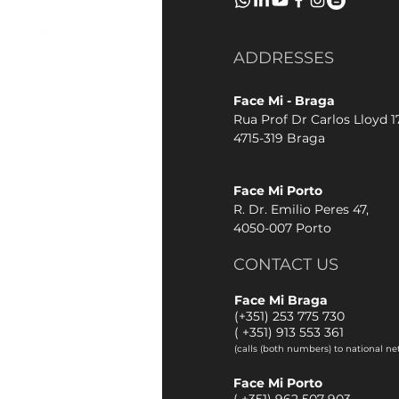
ADDRESSES
Face Mi - Braga
Rua Prof Dr Carlos Lloyd 17
4715-319 Braga
Face Mi Porto
R. Dr. Emilio Peres 47,
4050-007 Porto
CONTACT US
Face Mi Braga
(+351) 253 775 730
(
+351) 913 553 361
(calls (both numbers) to national ne
Face Mi Porto
(
+351) 962 507 903