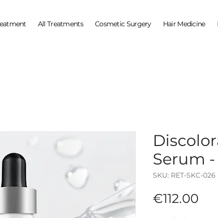
reatment
All Treatments
Cosmetic Surgery
Hair Medicine
Discolo
Serum -
SKU: RET-SKC-026
Pri
€112.00