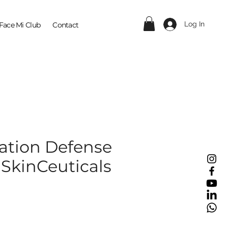
Log In
Face Mi Club
Contact
ration Defense
 SkinCeuticals
ce