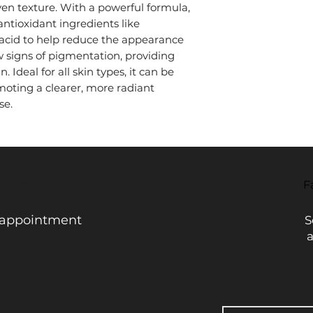
n texture. With a powerful formula,
discoloration caused
Moisturize: Apply yo
exposure, or aging. I
ntioxidant ingredients like
skin soft and hydrat
all skin types, inclu
acid to help reduce the appearance
Sunscreen: During t
by those seeking mor
 signs of pigmentation, providing
after the serum.
without causing irrit
 Ideal for all skin types, it can be
Use twice daily for b
oting a clearer, more radiant
se.
- Braga
F
 appointment
S