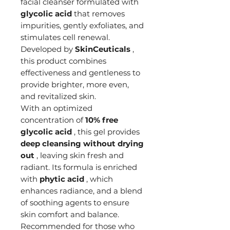
facial cleanser formulated with
glycolic acid
that removes
impurities, gently exfoliates, and
stimulates cell renewal.
Developed by
SkinCeuticals
,
this product combines
effectiveness and gentleness to
provide brighter, more even,
and revitalized skin.
With an optimized
concentration of
10% free
glycolic acid
, this gel provides
deep cleansing without drying
out
, leaving skin fresh and
radiant. Its formula is enriched
with
phytic acid
, which
enhances radiance, and a blend
of soothing agents to ensure
skin comfort and balance.
Recommended for those who