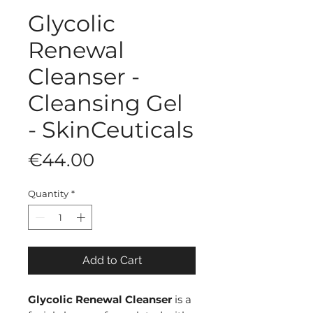
Glycolic
Renewal
Cleanser -
Cleansing Gel
- SkinCeuticals
Price
€44.00
Quantity
*
Add to Cart
Glycolic Renewal Cleanser
is a