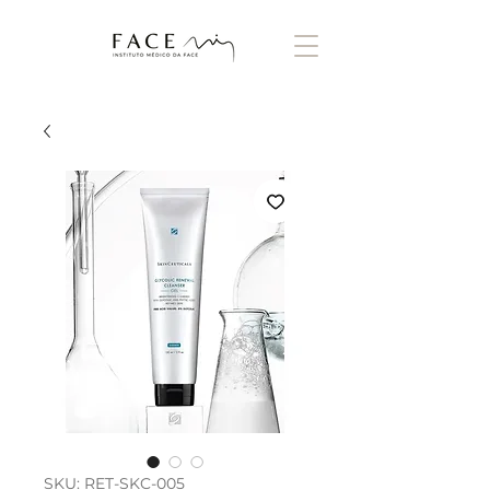
SKU: RET-SKC-005