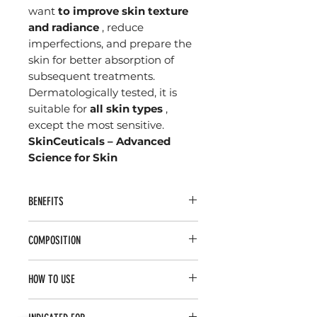
want
to improve skin texture
and radiance
, reduce
imperfections, and prepare the
skin for better absorption of
subsequent treatments.
Dermatologically tested, it is
suitable for
all skin types
,
except the most sensitive.
SkinCeuticals – Advanced
Science for Skin
BENEFITS
Deep and effective cleansing
COMPOSITION
without drying out the skin.
Gentle exfoliation
that stimulates
Glycolic Acid (10%)
– Promotes
cell renewal and improves skin
HOW TO USE
gentle chemical exfoliation,
texture.
accelerating cell renewal and
Increased luminosity
, providing
Apply a small amount of the
improving skin texture.
a more uniform and radiant tone.