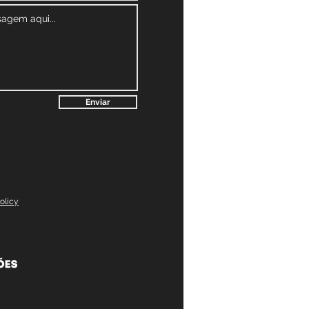
Enviar
olicy