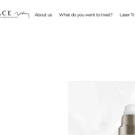
About us
What do you want to treat?
Laser T