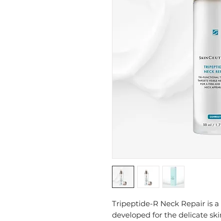
Tripeptide-R Neck Repair is 
developed for the delicate sk