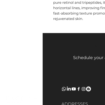
pure retinol and tripeptides, 
horizontal lines, improving fir
fast-absorbing texture promo
rejuvenated skin.
Face Mi 
Schedule your
ADDRESSES