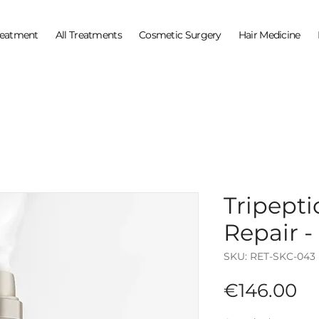
reatment
All Treatments
Cosmetic Surgery
Hair Medicine
Tripept
Repair -
SKU: RET-SKC-043
Pr
€146.00