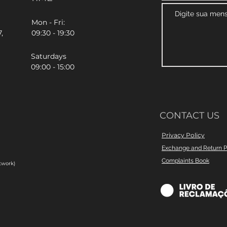
Mon - Fri:
,
09:30 - 19:30
Saturdays
09:00 - 15:00
CONTACT US
Privacy Policy
Exchange and Return P
Complaints Book
twork)