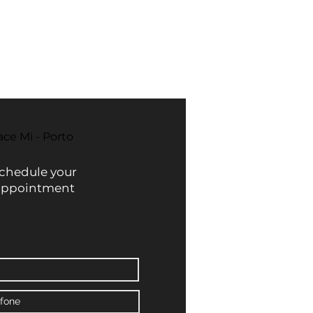
ace Mi - Porto
chedule your
appointment