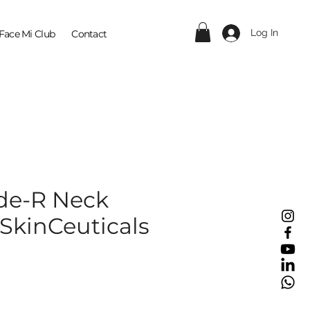
Log In
Face Mi Club
Contact
ide-R Neck
 SkinCeuticals
ice