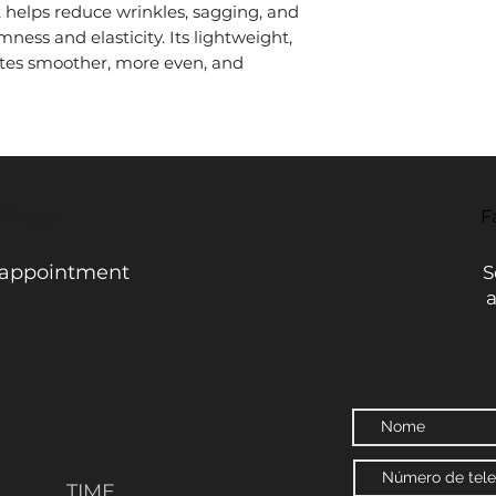
it helps reduce wrinkles, sagging, and
mness and elasticity. Its lightweight,
tes smoother, more even, and
- Braga
F
 appointment
S
TIME