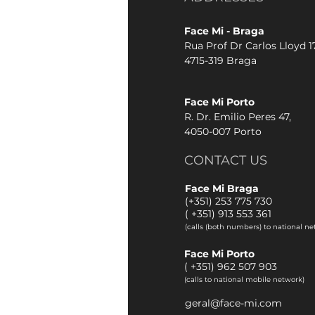
Face Mi - Braga
Rua Prof Dr Carlos Lloyd 17
4715-319 Braga
Face Mi Porto
R. Dr. Emilio Peres 47,
4050-007 Porto
CONTACT US
Face Mi Braga
(+351) 253 775 730
(
+351) 913 553 361
(calls (both numbers) to national ne
Face Mi Porto
(
+351) 962 507 903
(calls to national mobile network)
geral@face-mi.com