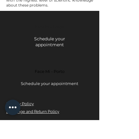
with the highest level of scientific knowledge
about these problems.
Face Mi - Braga
Schedule your
appointment
Face Mi - Porto
Schedule your appointment
Privacy Policy
Exchange and Return Policy