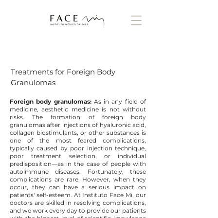
Treatments for Foreign Body
Granulomas
Foreign body granulomas:
As in any field of
medicine, aesthetic medicine is not without
risks. The formation of foreign body
granulomas after injections of hyaluronic acid,
collagen biostimulants, or other substances is
one of the most feared complications,
typically caused by poor injection technique,
poor treatment selection, or individual
predisposition—as in the case of people with
autoimmune diseases. Fortunately, these
complications are rare. However, when they
occur, they can have a serious impact on
patients' self-esteem. At Instituto Face Mi, our
doctors are skilled in resolving complications,
and we work every day to provide our patients