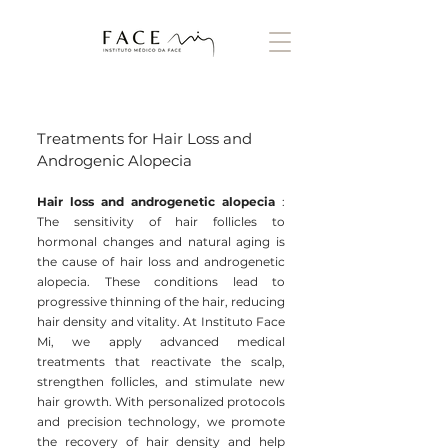
Treatments for Hair Loss and
Androgenic Alopecia
Hair loss and androgenetic alopecia
:
The sensitivity of hair follicles to
hormonal changes and natural aging is
the cause of hair loss and androgenetic
alopecia. These conditions lead to
progressive thinning of the hair, reducing
hair density and vitality. At Instituto Face
Mi, we apply advanced medical
treatments that reactivate the scalp,
strengthen follicles, and stimulate new
hair growth. With personalized protocols
and precision technology, we promote
the recovery of hair density and help