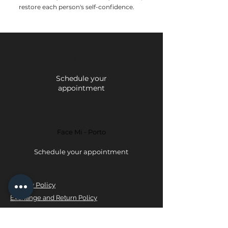
restore each person's self-confidence.
Face Mi - Braga
Schedule your
appointment
Face Mi - Porto
Schedule your appointment
Privacy Policy
Exchange and Return Policy