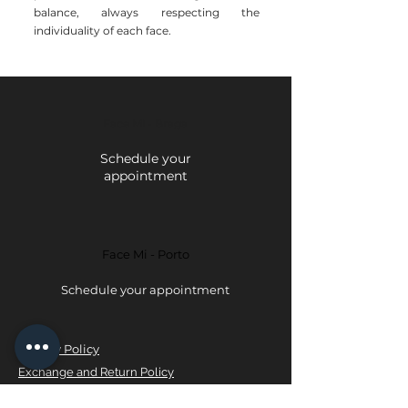
balance, always respecting the
individuality of each face.
Face Mi - Braga
Schedule your
appointment
Face Mi - Porto
Schedule your appointment
Privacy Policy
Exchange and Return Policy