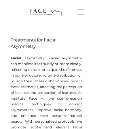
Treatments for Facial
Asymmetry
Facial
asymmetry: Facial asymmetry
can manifest itself subtly or more clearly,
reflecting natural or acquired differences
in bone structure, volume distribution, or
muscle tone. These disharmonies impact
facial aesthetics, affecting the perception
of balance and proportion of features. At
Instituto Face Mi, we use precision
medical techniques to correct
asymmetries, improve facial harmony,
and enhance each person's natural
beauty. With personalized protocols, we
promote subtle and elegant facial