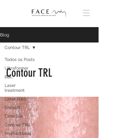
Blog
Contour TRL
Todos os Posts
Ultraformer
Contour TRL
BBL
Laser
treatment
Laser Halo
Endolift
ClearSilk
Contour TRL
ProFractional