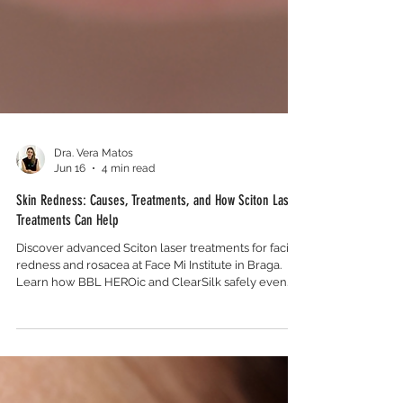
Dra. Vera Matos
Jun 16
4 min read
Skin Redness: Causes, Treatments, and How Sciton Laser
Treatments Can Help
Discover advanced Sciton laser treatments for facial
redness and rosacea at Face Mi Institute in Braga.
Learn how BBL HEROic and ClearSilk safely even
your skin tone