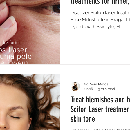
treatments for firmer,
Discover Sciton laser treatm
Face Mi Institute in Braga. L
eyelids with SkinTyte, Halo,
Dra. Vera Matos
Jun 16
3 min read
Treat blemishes and 
Sciton Laser treatmen
skin tone