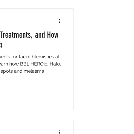
, Treatments, and How
p
ents for facial blemishes at
 Learn how BBL HEROic, Halo,
rk spots and melasma