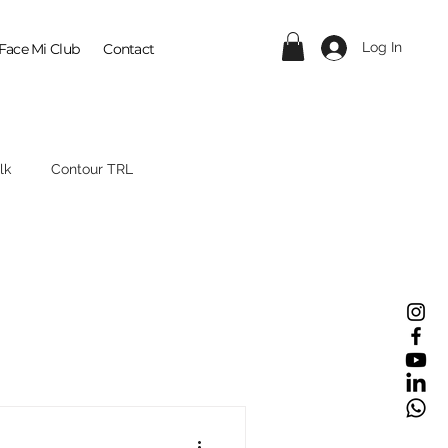
Log In
Face Mi Club
Contact
lk
Contour TRL