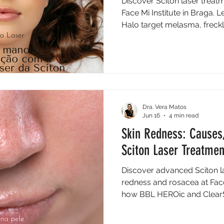
Discover Sciton laser treatm
Face Mi Institute in Braga
Halo target melasma, freck
Dra. Vera Matos
Jun 16
4 min read
Skin Redness: Causes
Sciton Laser Treatme
Discover advanced Sciton la
redness and rosacea at Face 
how BBL HEROic and ClearSi
tone