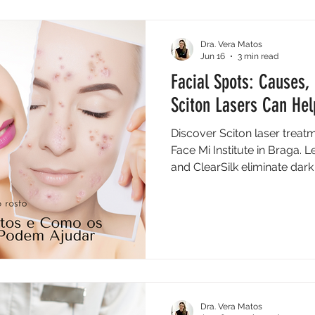
Dra. Vera Matos
Jun 16
3 min read
Facial Spots: Causes
Sciton Lasers Can Hel
Discover Sciton laser treatm
Face Mi Institute in Braga.
and ClearSilk eliminate da
Dra. Vera Matos