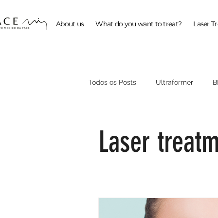
About us
What do you want to treat?
Laser T
Todos os Posts
Ultraformer
B
ProFractional
Laser treat