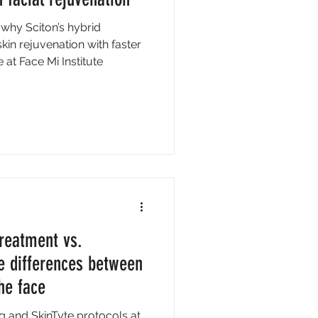
 why Sciton’s hybrid
kin rejuvenation with faster
at Face Mi Institute
reatment vs.
e differences between
he face
 and SkinTyte protocols at