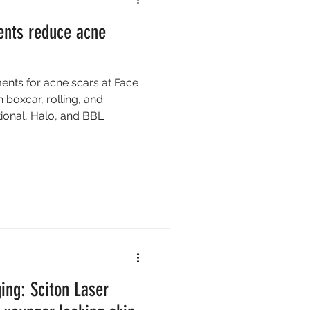
ents reduce acne
ments for acne scars at Face
h boxcar, rolling, and
tional, Halo, and BBL
ing: Sciton Laser