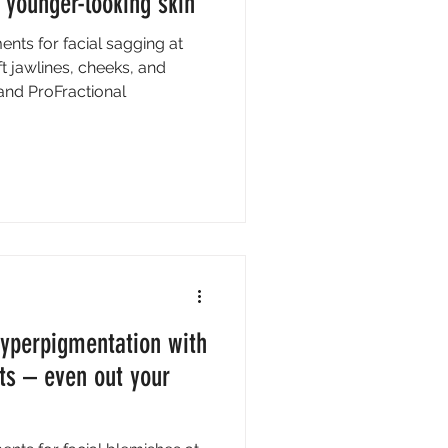
 younger-looking skin
ents for facial sagging at
ift jawlines, cheeks, and
 and ProFractional
hyperpigmentation with
ts – even out your