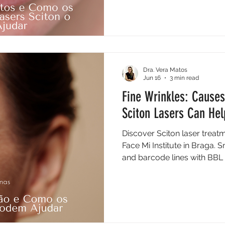
Dra. Vera Matos
Jun 16
3 min read
Fine Wrinkles: Causes
Sciton Lasers Can Hel
Discover Sciton laser treatm
Face Mi Institute in Braga. 
and barcode lines with BBL 