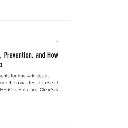
, Prevention, and How
p
ents for fine wrinkles at
Smooth crow's feet, forehead,
HEROic, Halo, and ClearSilk