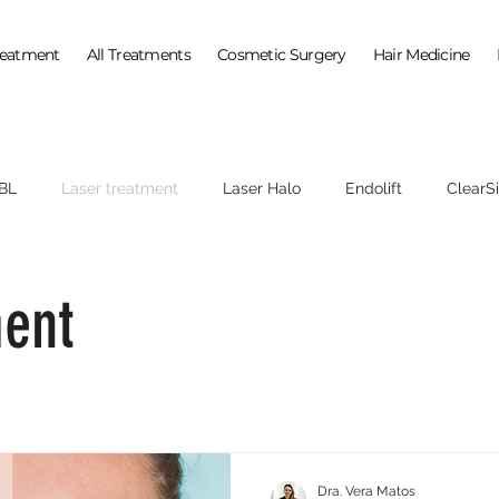
reatment
All Treatments
Cosmetic Surgery
Hair Medicine
BL
Laser treatment
Laser Halo
Endolift
ClearSi
ment
Dra. Vera Matos