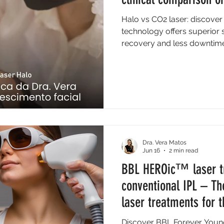
Halo vs CO2 laser: discover
technology offers superior s
recovery and less downtime 
Dra. Vera Matos
Jun 16
2 min read
BBL HEROic™ laser t
conventional IPL – Th
laser treatments for t
Discover BBL Forever Young