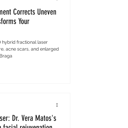
ment Corrects Uneven
sforms Your
hybrid fractional laser
re, acne scars, and enlarged
n Braga
ser: Dr. Vera Matos's
 facial rejuvenation