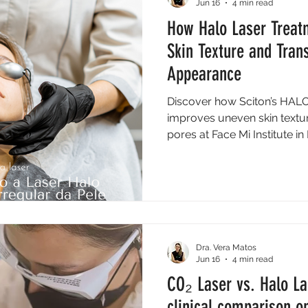
Jun 16
4 min read
How Halo Laser Treat
Skin Texture and Tran
Appearance
Discover how Sciton’s HALO 
improves uneven skin textu
pores at Face Mi Institute i
Dra. Vera Matos
Jun 16
4 min read
CO₂ Laser vs. Halo La
clinical comparison on