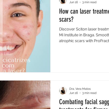
Jun 16
3 min read
How can laser treatm
scars?
Discover Sciton laser treat
Mi Institute in Braga. Smoot
atrophic scars with ProFrac
Dra. Vera Matos
Jun 16
3 min read
Combating facial sagg