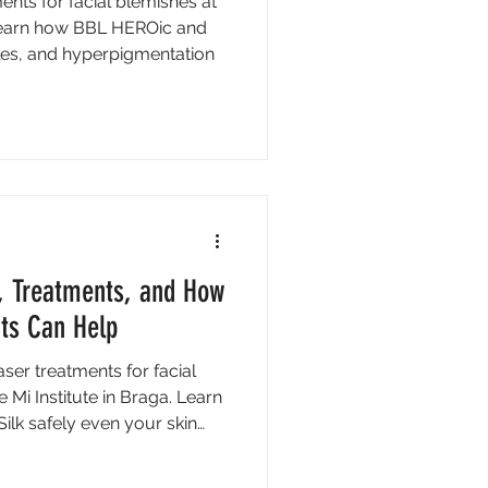
ents for facial blemishes at
. Learn how BBL HEROic and
les, and hyperpigmentation
, Treatments, and How
nts Can Help
ser treatments for facial
Mi Institute in Braga. Learn
lk safely even your skin