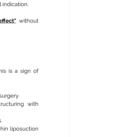
 indication.
effect"
without 
is is a sign of 
surgery.
ucturing with 
.
hin liposuction 