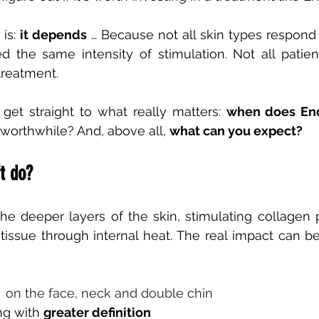
is:
it depends
… Because not all skin types respond
 the same intensity of stimulation. Not all patient
treatment.
ll get straight to what really matters:
when does End
t worthwhile? And, above all,
what can you expect?
t do?
he deeper layers of the skin, stimulating collagen 
tissue through internal heat. The real impact can be
on the face, neck and double chin
ng with
greater definition