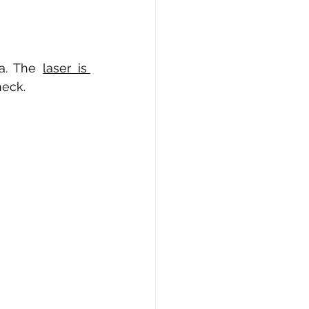
a. The
laser is 
neck.