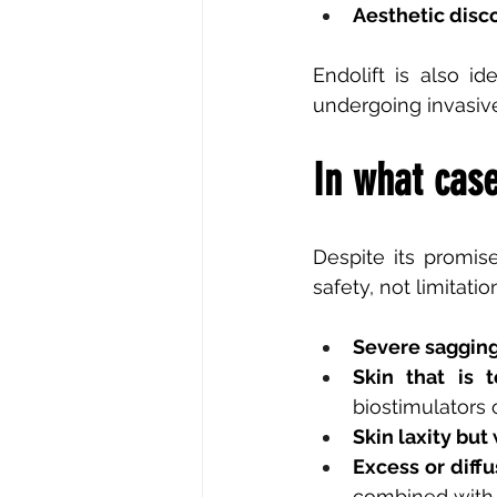
Aesthetic disco
Endolift is also id
undergoing invasive
In what case
Despite its promise
safety, not limitati
Severe sagging
Skin that is 
biostimulators o
Skin laxity but
Excess or diffu
combined with 