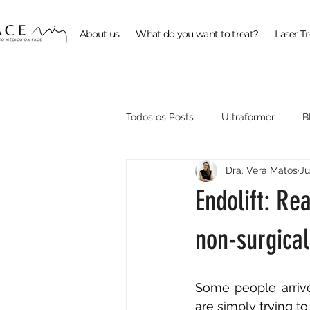
About us
What do you want to treat?
Laser T
Todos os Posts
Ultraformer
B
Dra. Vera Matos
Ju
ProFractional
Endolift: Rea
non-surgical 
Some people arrive
are simply trying to 