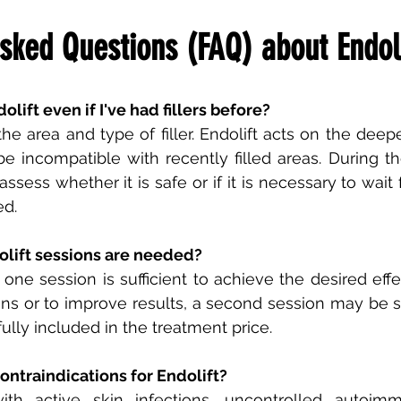
sked Questions (FAQ) about Endoli
olift even if I've had fillers before?
he area and type of filler. Endolift acts on the deepe
 incompatible with recently filled areas. During the
assess whether it is safe or if it is necessary to wait 
ed.
lift sessions are needed?
 one session is sufficient to achieve the desired effe
ions or to improve results, a second session may be s
ully included in the treatment price.
ontraindications for Endolift?
ith active skin infections, uncontrolled autoimm