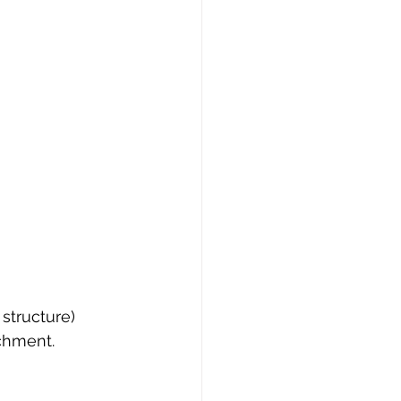
s structure)
achment.