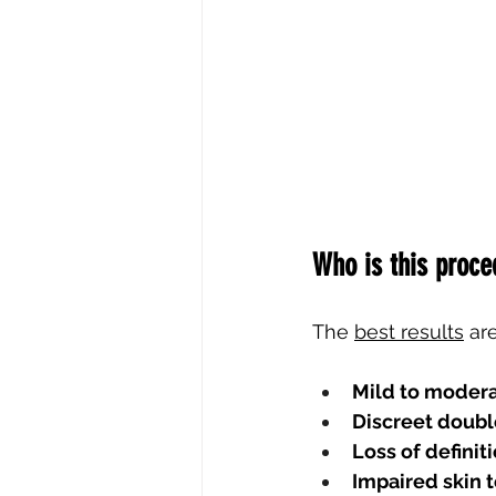
Who is this proce
The
best results
ar
Mild to moder
Discreet doubl
Loss of definit
Impaired skin 