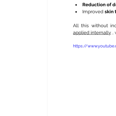
Reduction of d
Improved
skin 
All this without i
applied internally
,
https://www.youtube