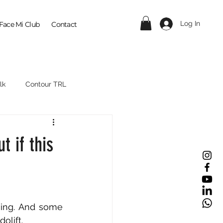
Log In
Face Mi Club
Contact
lk
Contour TRL
t if this
ing. And some 
olift.