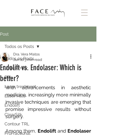
Post
Todos os Posts
Dra. Vera Matos
Todos os Posts
Jun 16
3 min read
Endolift vs. Endolaser: Which is
Ultraformer
better?
BBL
Laser treatment
With advancements in aesthetic 
medicine, increasingly more minimally 
Laser Halo
invasive techniques are emerging that 
Endolift
promise impressive results without 
ClearSilk
surgery.
Contour TRL
Among them, 
Endolift
and
Endolaser
ProFractional