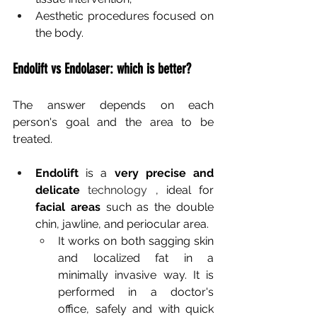
Aesthetic procedures focused on 
the body.
Endolift vs Endolaser: which is better?
The answer depends on each 
person's goal and the area to be 
treated.
Endolift
is a
very precise and 
delicate
 technology 
, ideal for
facial areas
such as the double 
chin, jawline, and periocular area.
It works on both sagging skin 
and localized fat in a 
minimally invasive way. It is 
performed in a doctor's 
office, safely and with quick 