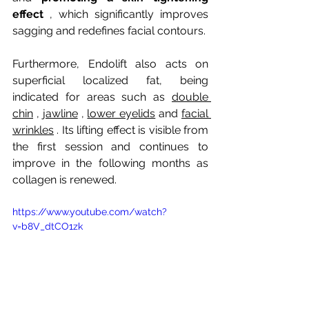
effect
, which significantly improves 
sagging and redefines facial contours.
Furthermore, Endolift also acts on 
superficial localized fat, being 
indicated for areas such as
double 
chin
,
jawline
,
lower eyelids
and
facial 
wrinkles
. Its lifting effect is visible from 
the first session and continues to 
improve in the following months as 
collagen is renewed.
https://www.youtube.com/watch?
v=b8V_dtCO1zk