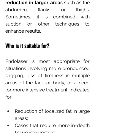
reduction in larger areas
such as the 
abdomen, flanks, or thighs. 
Sometimes, it is combined with 
suction or other techniques to 
enhance results.
Who is it suitable for?
Endolaser is most appropriate for 
situations involving more pronounced 
sagging, loss of firmness in multiple 
areas of the face or body, or a need 
for more intensive treatment. Indicated 
for:
Reduction of localized fat in large 
areas;
Cases that require more in-depth 
tissue intervention;