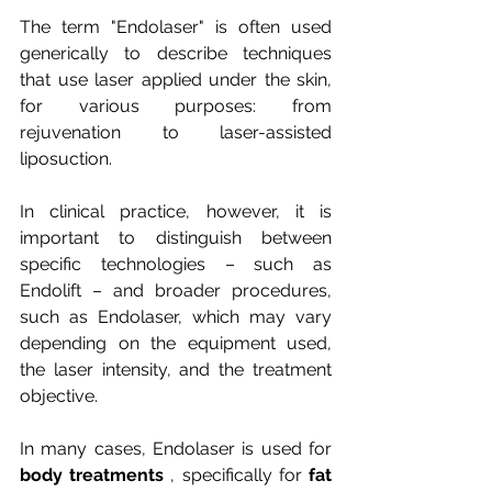
The term "Endolaser" is often used 
generically to describe techniques 
that use laser applied under the skin, 
for various purposes: from 
rejuvenation to laser-assisted 
liposuction.
In clinical practice, however, it is 
important to distinguish between 
specific technologies – such as 
Endolift – and broader procedures, 
such as Endolaser, which may vary 
depending on the equipment used, 
the laser intensity, and the treatment 
objective.
In many cases, Endolaser is used for
body treatments
, specifically for
fat 