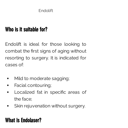
Endolift
Who is it suitable for?
Endolift is ideal for those looking to 
combat the first signs of aging without 
resorting to surgery. It is indicated for 
cases of:
Mild to moderate sagging;
Facial contouring;
Localized fat in specific areas of 
the face;
Skin rejuvenation without surgery.
What is Endolaser?