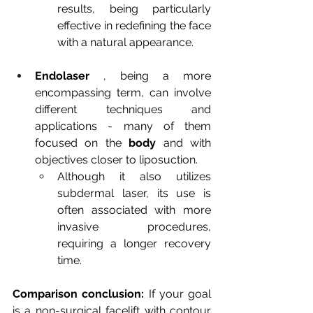
results, being particularly 
effective in redefining the face 
with a natural appearance.
Endolaser
, being a more 
encompassing term, can involve 
different techniques and 
applications - many of them 
focused on the
body
and with 
objectives closer to liposuction.
Although it also utilizes 
subdermal laser, its use is 
often associated with more 
invasive procedures, 
requiring a longer recovery 
time.
Comparison conclusion:
If your goal 
is a
non-surgical facelift
with contour 