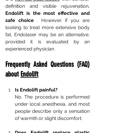
definition and visible rejuvenation,
Endolift is the most effective and 
safe choice
. However, if you are 
looking to treat more extensive body 
fat, Endolaser may be an alternative, 
provided it is evaluated by an 
experienced physician.
Frequently Asked Questions (FAQ) 
about
Endolift
Is Endolift painful?
No. The procedure is performed 
under local anesthesia, and most 
people describe only a sensation 
of warmth or slight discomfort.
Does Endolift replace plastic 