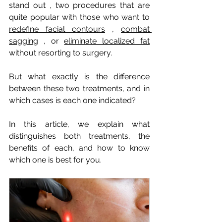
stand out
, two procedures that are 
quite popular with those who want to
redefine facial contours
,
combat 
sagging
, or
eliminate localized fat
without resorting to surgery.
But what exactly is the difference 
between these two treatments, and in 
which cases is each one indicated?
In this article, we explain what 
distinguishes both treatments, the 
benefits of each, and how to know 
which one is best for you.