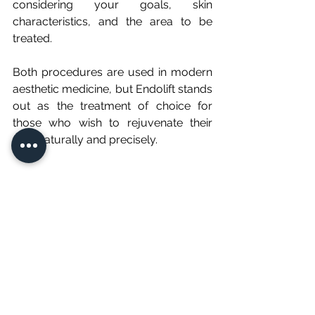
considering your goals, skin 
characteristics, and the area to be 
treated.
Both procedures are used in modern 
aesthetic medicine, but Endolift stands 
out as the treatment of choice for 
those who wish to rejuvenate their 
face naturally and precisely.
Endolift - Non-surgical facelift
60