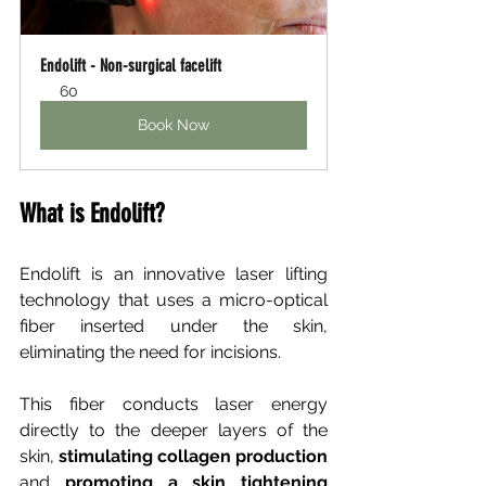
Endolift - Non-surgical facelift
60
Book Now
What is Endolift?
Endolift is an innovative laser lifting 
technology that uses a micro-optical 
fiber inserted under the skin, 
eliminating the need for incisions.
This fiber conducts laser energy 
directly to the deeper layers of the 
skin,
stimulating collagen production
and
promoting a skin tightening 