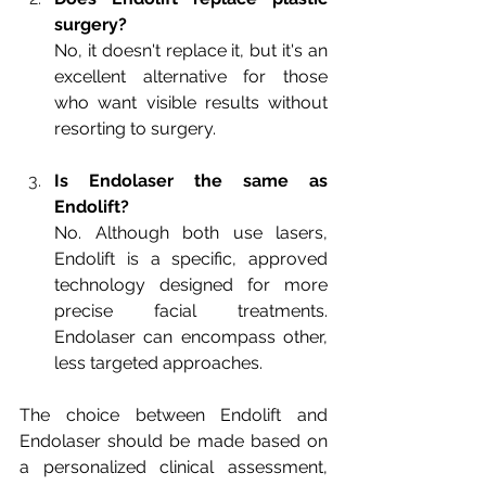
surgery?
No, it doesn't replace it, but it's an 
excellent alternative for those 
who want visible results without 
resorting to surgery.
Is Endolaser the same as 
Endolift?
No. Although both use lasers, 
Endolift is a specific, approved 
technology designed for more 
precise facial treatments. 
Endolaser can encompass other, 
less targeted approaches.
The choice between Endolift and 
Endolaser should be made based on 
a personalized clinical assessment, 