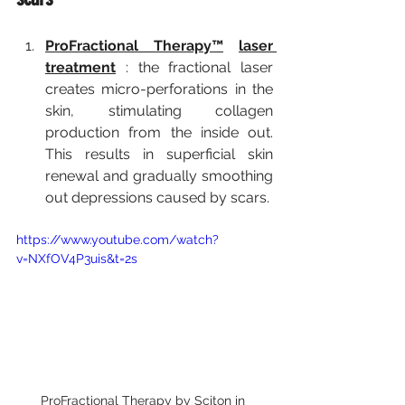
ProFractional Therapy™
laser 
treatment
:
 the fractional laser 
creates micro-perforations in the 
skin, stimulating collagen 
production from the inside out. 
This results in superficial skin 
renewal and gradually smoothing 
out depressions caused by scars.
https://www.youtube.com/watch?
v=NXfOV4P3uis&t=2s
ProFractional Therapy by Sciton in 