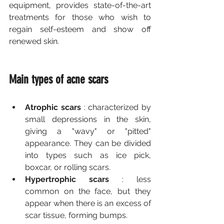
equipment, provides state-of-the-art 
treatments for those who wish to 
regain self-esteem and show off 
renewed skin.
Main types of acne scars
Atrophic scars
 : characterized by 
small depressions in the skin, 
giving a "wavy" or "pitted" 
appearance. They can be divided 
into types such as ice pick, 
boxcar, or rolling scars.
Hypertrophic scars
 : less 
common on the face, but they 
appear when there is an excess of 
scar tissue, forming bumps.