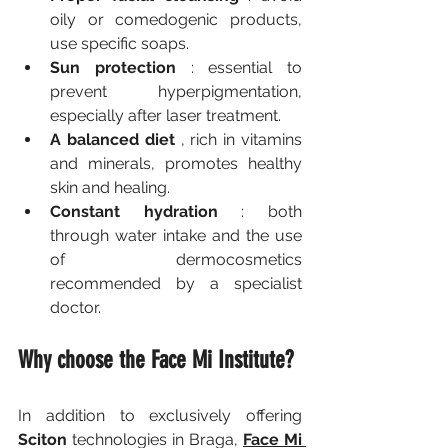
oily or comedogenic products, 
use specific soaps.
Sun protection
 : essential to 
prevent hyperpigmentation, 
especially after laser treatment.
A balanced diet
 , rich in vitamins 
and minerals, promotes healthy 
skin and healing.
Constant hydration
 : both 
through water intake and the use 
of dermocosmetics 
recommended by a specialist 
doctor.
Why choose the Face Mi Institute?
In addition to exclusively offering 
Sciton
 technologies in Braga, 
Face Mi