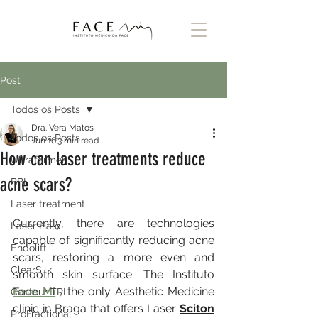
Post
Todos os Posts
Dra. Vera Matos
Todos os Posts
Jun 16
3 min read
How can laser treatments reduce
Ultraformer
acne scars?
BBL
Laser treatment
Currently, there are technologies 
Laser Halo
capable of significantly reducing acne 
Endolift
scars, restoring a more even and 
ClearSilk
smooth skin surface. The Instituto 
Face Mi
 , the only Aesthetic Medicine 
Contour TRL
clinic in Braga that offers Laser 
Sciton
ProFractional