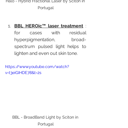
Halo - Hybrid Fractional Laser by Sciton in 
Portugal
BBL HEROic™ laser treatment
:
for cases with residual 
hyperpigmentation, broad-
spectrum pulsed light helps to 
lighten and even out skin tone.
https://www.youtube.com/watch?
v=t3eiGIHDE78&t=2s
BBL - BroadBand Light by Sciton in 
Portugal