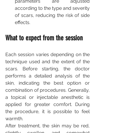
parameters are adjusted 
according to the type and severity 
of scars, reducing the risk of side 
effects.
What to expect from the session
Each session varies depending on the 
technique used and the extent of the 
scars. Before starting, the doctor 
performs a detailed analysis of the 
skin, indicating the best option or 
combination of procedures. Generally, 
a topical or injectable anesthetic is 
applied for greater comfort. During 
the procedure, it is possible to feel 
warmth.
After treatment, the skin may be red, 
slightly swollen, and somewhat 