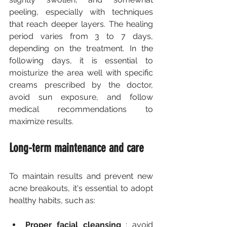
peeling, especially with techniques 
that reach deeper layers. The healing 
period varies from 3 to 7 days, 
depending on the treatment. In the 
following days, it is essential to 
moisturize the area well with specific 
creams prescribed by the doctor, 
avoid sun exposure, and follow 
medical recommendations to 
maximize results.
Long-term maintenance and care
To maintain results and prevent new 
acne breakouts, it's essential to adopt 
healthy habits, such as:
Proper facial cleansing
 : avoid 