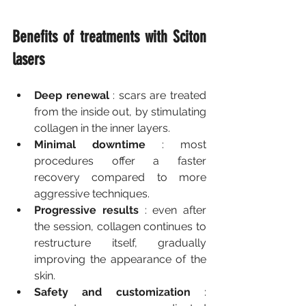
Benefits of treatments with Sciton 
lasers
Deep renewal
 : scars are treated 
from the inside out, by stimulating 
collagen in the inner layers.
Minimal downtime
 : most 
procedures offer a faster 
recovery compared to more 
aggressive techniques.
Progressive results
 : even after 
the session, collagen continues to 
restructure itself, gradually 
improving the appearance of the 
skin.
Safety and customization
 : 