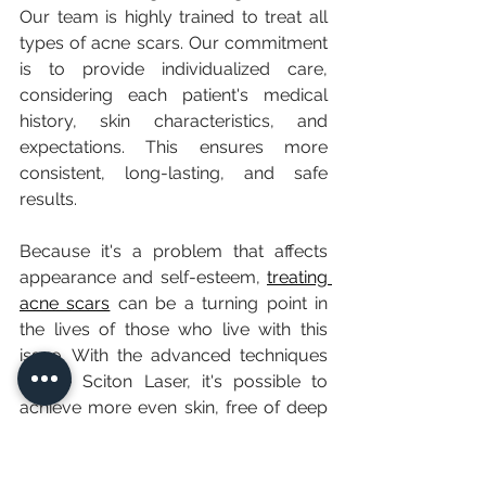
Our team is highly trained to treat all 
types of acne scars. Our commitment 
is to provide individualized care, 
considering each patient's medical 
history, skin characteristics, and 
expectations. This ensures more 
consistent, long-lasting, and safe 
results.
Because it's a problem that affects 
appearance and self-esteem, 
treating 
acne scars
 can be a turning point in 
the lives of those who live with this 
issue. With the advanced techniques 
of the Sciton Laser, it's possible to 
achieve more even skin, free of deep 
depressions and with a homogeneous 
tone.