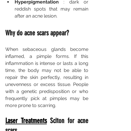
Hyperpigmentation
 : dark or 
reddish spots that may remain 
after an acne lesion.
Why do acne scars appear?
When sebaceous glands become 
inflamed, a pimple forms. If this 
inflammation is intense or lasts a long 
time, the body may not be able to 
repair the skin perfectly, resulting in 
unevenness or excess tissue. People 
with a genetic predisposition or who 
frequently pick at pimples may be 
more prone to scarring.
Laser Treatments
Sciton for acne 
scars