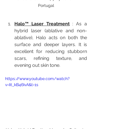
Portugal
Halo™ Laser Treatment
 : As a 
hybrid laser (ablative and non-
ablative), Halo acts on both the 
surface and deeper layers. It is 
excellent for reducing stubborn 
scars, refining texture, and 
evening out skin tone.
https://www.youtube.com/watch?
v=Iit_kB46IvA&t=1s