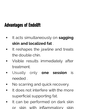
Advantages of Endolift
It acts simultaneously on
sagging 
skin and localized fat
.
It reshapes the jawline and treats 
the double chin.
Visible results immediately after 
treatment.
Usually only 
one session
is 
needed
.
No scarring and quick recovery.
It does not interfere with the more 
superficial supporting fat.
It can be performed on dark skin 
or skin with inflammatory skin 