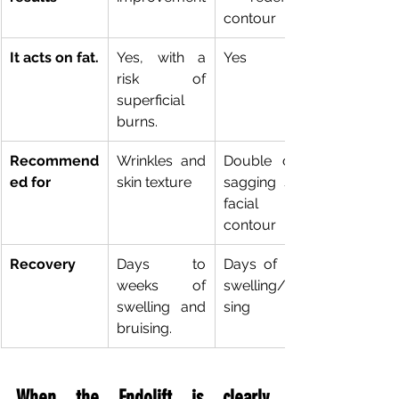
contour
It acts on fat.
Yes, with a 
Yes
risk of 
superficial 
burns.
Recommend
Wrinkles and 
Double chin, 
ed for
skin texture
sagging skin, 
facial 
contour
Recovery
Days to 
Days of mild 
weeks of 
swelling/brui
swelling and 
sing
bruising.
When the Endolift is clearly 