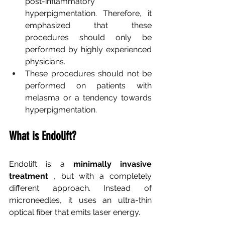
post-inflammatory 
hyperpigmentation. Therefore, it 
emphasized that these 
procedures should only be 
performed by highly experienced 
physicians.
These procedures should not be 
performed on patients with 
melasma or a tendency towards 
hyperpigmentation.
What is Endolift?
Endolift
is a
minimally invasive
treatment
, but with a completely 
different approach. Instead of 
microneedles, it uses an ultra-thin 
optical fiber that emits laser energy.