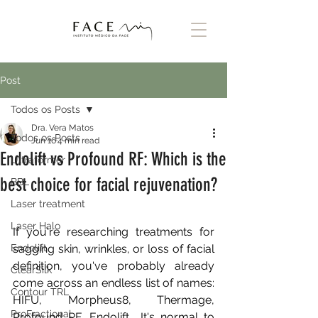
Post
Todos os Posts
Dra. Vera Matos
Todos os Posts
Jun 16
4 min read
Endolift vs Profound RF: Which is the
Ultraformer
best choice for facial rejuvenation?
BBL
Laser treatment
Laser Halo
If you're researching treatments for 
Endolift
sagging skin, wrinkles, or loss of facial 
definition, you've probably already 
ClearSilk
come across an endless list of names: 
Contour TRL
HIFU, Morpheus8, Thermage, 
ProFractional
Profound RF, Endolift… It's normal to 