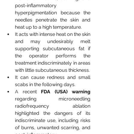
post-inflammatory 
hyperpigmentation because the 
needles penetrate the skin and 
heat up to a high temperature.
It acts with intense heat on the skin 
and may undesirably melt 
supporting subcutaneous fat if 
the operator performs the 
treatment indiscriminately in areas 
with little subcutaneous thickness.
It can cause redness and small 
scabs in the following days.
A 
recent
FDA (USA) warning
regarding microneedling 
radiofrequency ablation 
highlighted the dangers of its 
indiscriminate use, including risks 
of burns, unwanted scarring, and 