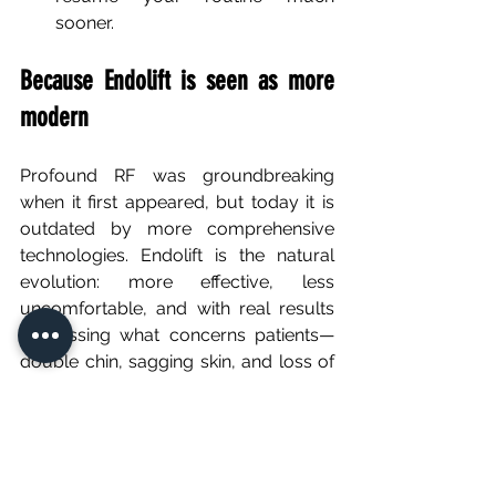
sooner.
Because Endolift is seen as more 
modern
Profound RF was groundbreaking 
when it first appeared, but today it is 
outdated by more comprehensive 
technologies. Endolift is the natural 
evolution: more effective, less 
uncomfortable, and with real results 
addressing what concerns patients—
double chin, sagging skin, and loss of 
facial definition.
FAQ – Endolift vs Profound RF