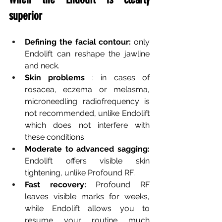
superior
Defining the facial contour:
only 
Endolift can reshape the jawline 
and neck.
Skin problems
: in cases of 
rosacea, eczema or melasma, 
microneedling radiofrequency is 
not recommended, unlike Endolift 
which does not interfere with 
these conditions.
Moderate to advanced sagging:
Endolift offers visible skin 
tightening, unlike Profound RF.
Fast recovery:
Profound RF 
leaves visible marks for weeks, 
while Endolift allows you to 
resume your routine much 