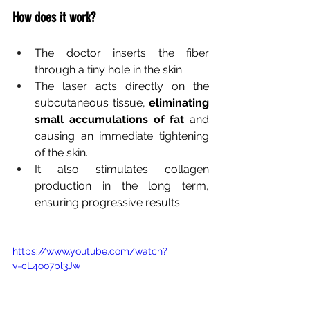
How does it work?
The doctor inserts the fiber 
through a tiny hole in the skin.
The laser acts directly on the 
subcutaneous tissue,
eliminating 
small accumulations of fat
and 
causing an immediate tightening 
of the skin.
It also stimulates collagen 
production in the long term, 
ensuring progressive results.
https://www.youtube.com/watch?
v=cL4oo7pl3Jw