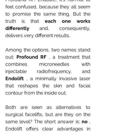
feel confused, because they all seem 
to promise the same thing. But the 
truth is that
each one works 
differently
and, consequently, 
delivers very different results.
Among the options, two names stand 
out:
Profound RF
, a treatment that 
combines microneedles with 
injectable radiofrequency, and
Endolift
, a minimally invasive laser 
that reshapes the skin and facial 
contour from the inside out.
Both are seen as alternatives to 
surgical facelifts, but are they on the 
same level? The short answer is:
no
. 
Endolift offers clear advantages in 