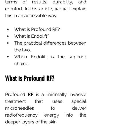
terms of results, durability, and 
comfort. In this article, we will explain 
this in an accessible way:
What is Profound RF?
What is Endolift?
The practical differences between 
the two.
When Endolift is the superior 
choice.
What is Profound RF?
Profound
RF
is a minimally invasive 
treatment that uses special 
microneedles to deliver 
radiofrequency energy into the 
deeper layers of the skin.