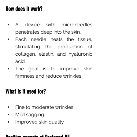
How does it work?
A device with microneedles 
penetrates deep into the skin.
Each needle heats the tissue, 
stimulating the production of 
collagen, elastin, and hyaluronic 
acid.
The goal is to improve skin 
firmness and reduce wrinkles.
What is it used for?
Fine to moderate wrinkles.
Mild sagging.
Improved skin quality.