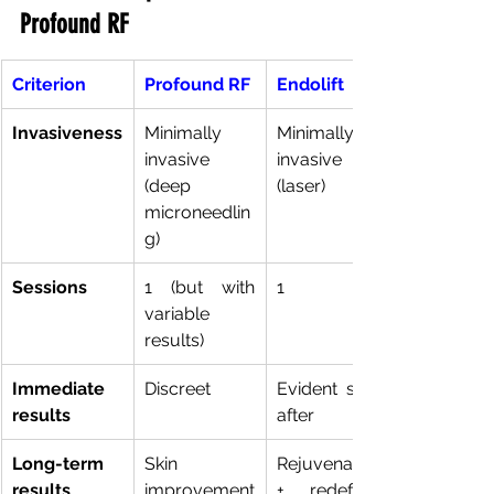
Profound RF
Criterion
Profound RF
Endolift
Invasiveness
Minimally 
Minimally 
invasive 
invasive 
(deep 
(laser)
microneedlin
g)
Sessions
1 (but with 
1
variable 
results)
Immediate 
Discreet
Evident soon 
results
after
Long-term 
Skin 
Rejuvenation 
results
improvement
+ redefined 