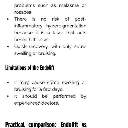
problems such as melasma or 
rosacea.
There is no risk of post-
inflammatory hyperpigmentation 
because it is a laser that acts 
beneath the skin.
Quick recovery, with only some 
swelling or bruising.
Limitations of the Endolift
It may cause some swelling or 
bruising for a few days.
It should be performed by 
experienced doctors.
Practical comparison: Endolift vs 