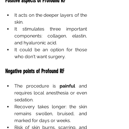
Positive aspects of Profound RF
It acts on the deeper layers of the 
skin.
It stimulates three important 
components: collagen, elastin, 
and hyaluronic acid.
It could be an option for those 
who don't want surgery.
Negative points of Profound RF
The procedure is
painful
and 
requires local anesthesia or even 
sedation.
Recovery takes longer: the skin 
remains swollen, bruised, and 
marked for days or weeks.
Risk of skin burns, scarring, and 