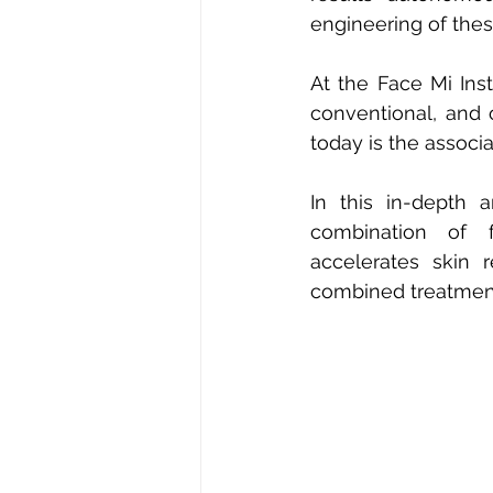
engineering of thes
At the Face Mi Ins
conventional, and 
today is the associa
In this in-depth 
combination of f
accelerates skin 
combined treatmen