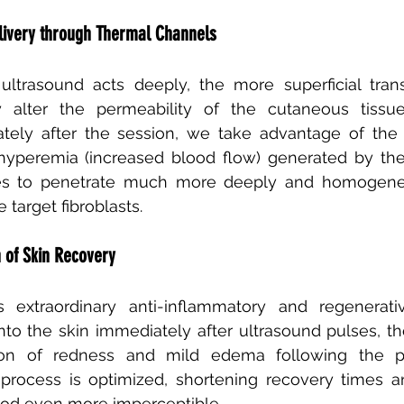
livery through Thermal Channels
ltrasound acts deeply, the more superficial trans
y alter the permeability of the cutaneous tissue
ly after the session, we take advantage of the di
yperemia (increased blood flow) generated by the 
es to penetrate much more deeply and homogeneo
 target fibroblasts.
n of Skin Recovery
extraordinary anti-inflammatory and regenerative 
o the skin immediately after ultrasound pulses, they
ion of redness and mild edema following the pr
 process is optimized, shortening recovery times a
iod even more imperceptible.