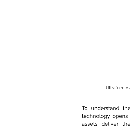
Ultraformer 
To understand the
technology opens t
assets deliver th