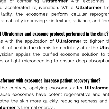
age of combining
Ultraformer
with exosomes is
 accelerated rejuvenation. While
Ultraformer
tr
 laxity, the exosomes perform cellular reprogr
dramatically improving skin texture, radiance, and fine
d Ultraformer and exosome protocol performed in the clinic?
s with the application of
Ultraformer
to tighten t
ls of heat in the dermis. Immediately after the
Ultr
hysician applies the purified exosome solution to t
s or light microneedling to ensure deep absorptio
raformer with exosomes increase patient recovery time?
 the contrary, applying exosomes after
Ultraforme
cause exosomes have potent regenerative and anti
oothe the skin more quickly, reducing redness and s
aformer
 's thermal energy 
.