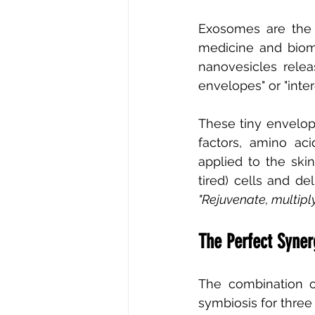
Exosomes are the l
medicine and biomo
nanovesicles relea
envelopes" or "inte
These tiny envelope
factors, amino ac
applied to the sk
tired) cells and del
"Rejuvenate, multipl
The Perfect Syne
The combination o
symbiosis for thre