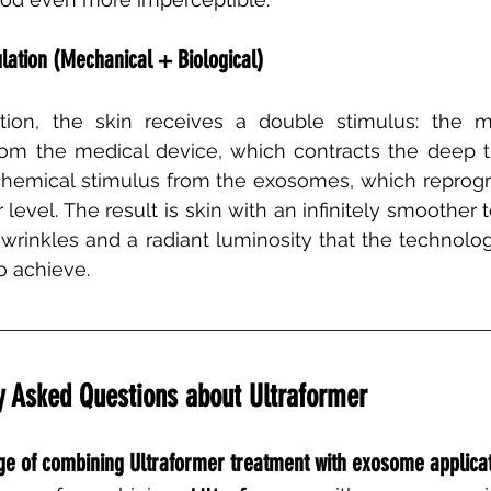
lation (Mechanical + Biological)
tion, the skin receives a double stimulus: the m
rom the medical device, which contracts the deep t
hemical stimulus from the exosomes, which reprogr
 level. The result is skin with an infinitely smoother t
 wrinkles and a radiant luminosity that the technolo
o achieve.
 Asked Questions about Ultraformer
age of combining Ultraformer treatment with exosome applica