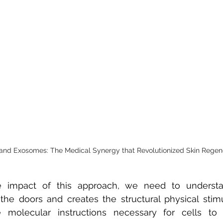
and Exosomes: The Medical Synergy that Revolutionized Skin Regen
 impact of this approach, we need to understan
he doors and creates the structural physical stimul
e molecular instructions necessary for cells to 