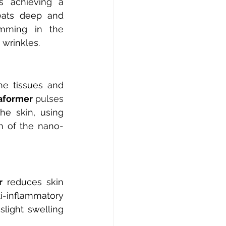
 achieving a 
eats deep and 
amming in the 
 wrinkles.
he tissues and 
aformer
 pulses 
he skin, using 
n of the nano-
r
reduces skin 
-inflammatory 
light swelling 