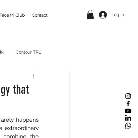
Log In
Face Mi Club
Contact
lk
Contour TRL
gy that
rarely happens 
 extraordinary 
e combine the 