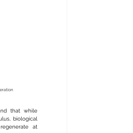
eration
d that while 
us, biological 
regenerate at 