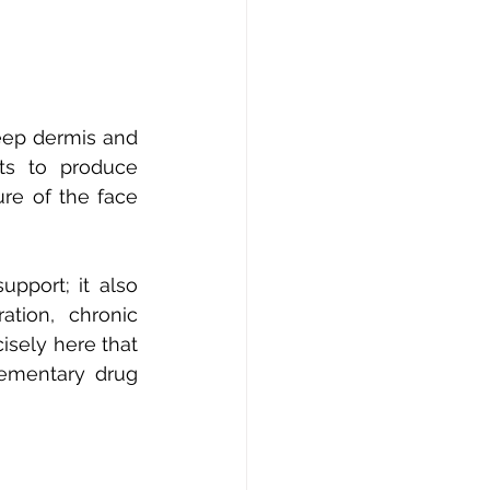
eep dermis and 
ts to produce 
re of the face 
pport; it also 
ation, chronic 
sely here that 
ementary drug 