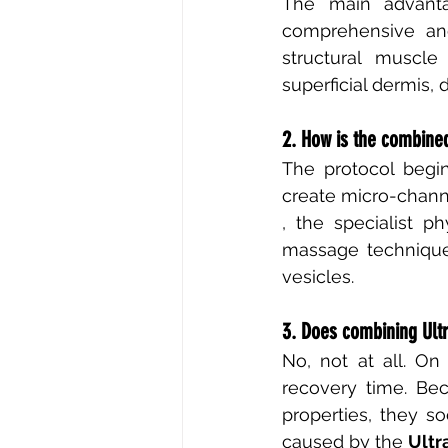
The main advant
comprehensive and
structural muscle
superficial dermis, 
2. How is the combine
The protocol begin
create micro-channe
, the specialist p
massage technique
vesicles.
3. Does combining Ult
No, not at all. On
recovery time. Be
properties, they s
caused by the
Ultr