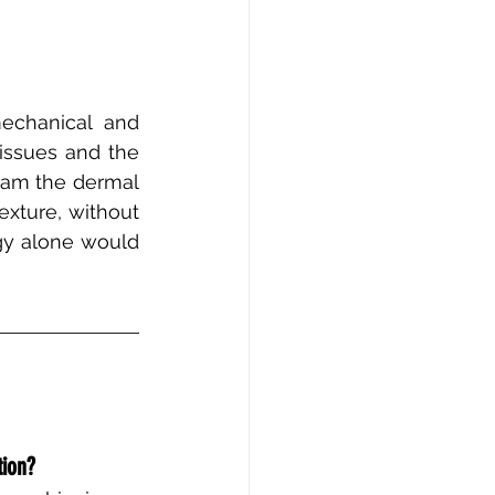
echanical and 
issues and the 
am the dermal 
exture, without 
gy alone would 
tion?