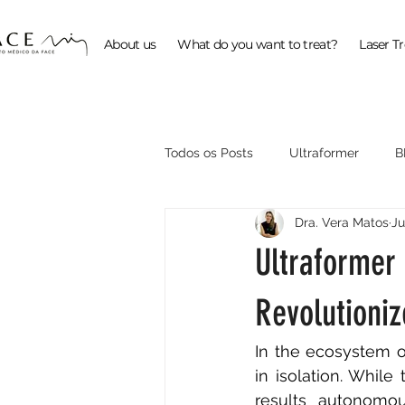
About us
What do you want to treat?
Laser T
Todos os Posts
Ultraformer
B
Dra. Vera Matos
Ju
ProFractional
Ultraformer
Revolutioni
In the ecosystem o
in isolation. Whil
results autonomou