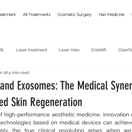
reatment
All Treatments
Cosmetic Surgery
Hair Medicine
BL
Laser treatment
Laser Halo
Endolift
ClearSi
n 16
4 min read
 and Exosomes: The Medical Syner
zed Skin Regeneration
f high-performance aesthetic medicine, innovation 
e technologies based on medical devices can achieve
sly, the true clinical revolution arises when w