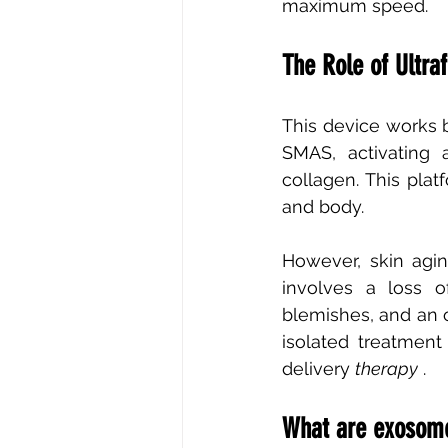
maximum speed.
The Role of Ultra
This device works b
SMAS, activating 
collagen. This plat
and body.
However, skin aging
involves a loss of
blemishes, and an o
isolated treatmen
delivery
therapy
.
What are exosomes