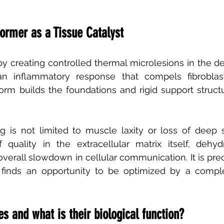
former as a Tissue Catalyst
y creating controlled thermal microlesions in the d
an inflammatory response that compels fibroblas
form builds the foundations and rigid support structu
 is not limited to muscle laxity or loss of deep su
 quality in the extracellular matrix itself, dehydr
verall slowdown in cellular communication. It is preci
t finds an opportunity to be optimized by a compl
 and what is their biological function?