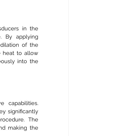
ducers in the 
. By applying 
lation of the 
heat to allow 
usly into the 
capabilities. 
 significantly 
ocedure. The 
nd making the 