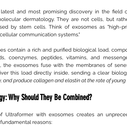
atest and most promising discovery in the field of
lecular dermatology. They are not cells, but rather
sed by stem cells. Think of exosomes as "high-pri
rcellular communication systems."
s contain a rich and purified biological load, comp
ids, coenzymes, peptides, vitamins, and messen
in, the exosomes fuse with the membranes of senes
iver this load directly inside, sending a clear biologi
y, and produce collagen and elastin at the rate of young
rgy: Why Should They Be Combined?
f Ultraformer with exosomes creates an unprecede
e fundamental reasons: