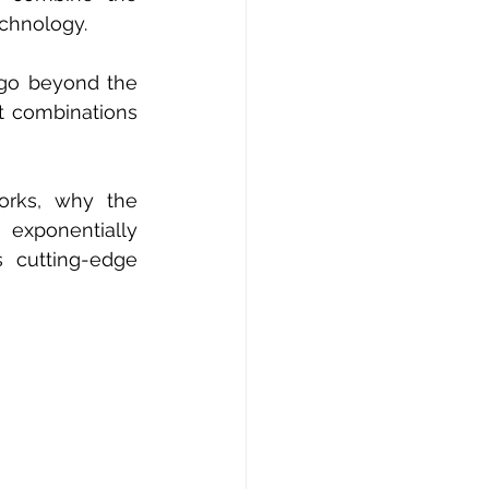
echnology.
 go beyond the 
t combinations 
orks, why the 
xponentially 
 cutting-edge 