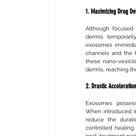
1. Maximizing Drug De
Although focused u
dermis temporaril
exosomes immediate
channels and the h
these nano-vesicl
dermis, reaching the
2. Drastic Acceleratio
Exosomes possess 
When introduced int
reduce the durat
controlled healing
post-treatment per