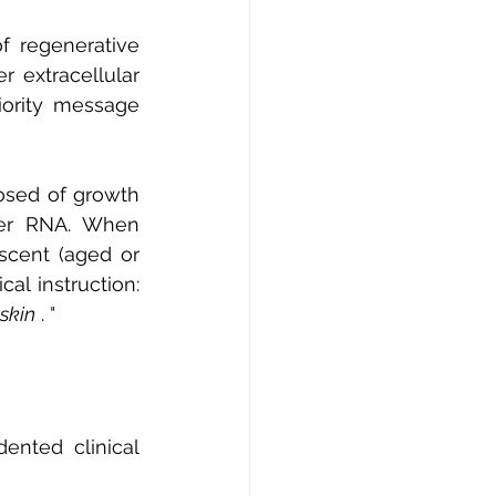
 regenerative 
 extracellular 
ority message 
osed of growth 
ger RNA. When 
cent (aged or 
cal instruction:
 skin
.
 "
nted clinical 