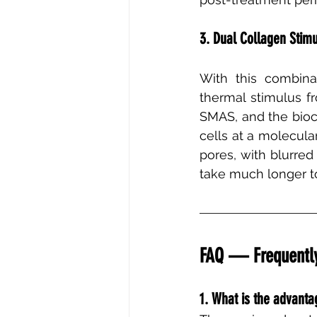
3. Dual Collagen Stimu
With this combina
thermal stimulus f
SMAS, and the bioc
cells at a molecular
pores, with blurred
take much longer t
FAQ — Frequently
1. What is the advant