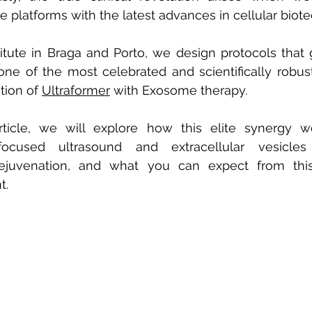
e platforms with the latest advances in cellular biot
titute in Braga and Porto, we design protocols that
one of the most celebrated and scientifically robus
tion of
Ultraformer
with Exosome therapy.
article, we will explore how this elite synergy w
ocused ultrasound and extracellular vesicles e
rejuvenation, and what you can expect from this
t.