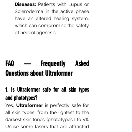
Diseases:
Patients with Lupus or 
Scleroderma in the active phase 
have an altered healing system, 
which can compromise the safety 
of neocollagenesis.
FAQ — Frequently Asked 
Questions about Ultraformer
1. Is Ultraformer safe for all skin types 
and phototypes?
Yes,
Ultraformer
is perfectly safe for 
all skin types, from the lightest to the 
darkest skin tones (phototypes I to VI). 
Unlike some lasers that are attracted 