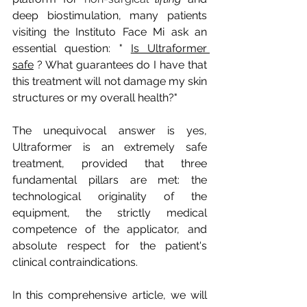
deep biostimulation, many patients 
visiting the Instituto Face Mi ask an 
essential question: "
Is Ultraformer 
safe
? What guarantees do I have that 
this treatment will not damage my skin 
structures or my overall health?"
The unequivocal answer is yes, 
Ultraformer is an extremely safe 
treatment, provided that three 
fundamental pillars are met: the 
technological originality of the 
equipment, the strictly medical 
competence of the applicator, and 
absolute respect for the patient's 
clinical contraindications.
In this comprehensive article, we will 