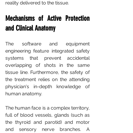
reality delivered to the tissue.
Mechanisms of Active Protection 
and Clinical Anatomy
The software and equipment 
engineering feature integrated safety 
systems that prevent accidental 
overlapping of shots in the same 
tissue line. Furthermore, the safety of 
the treatment relies on the attending 
physician's in-depth knowledge of 
human anatomy.
The human face is a complex territory, 
full of blood vessels, glands (such as 
the thyroid and parotid) and motor 
and sensory nerve branches. A 