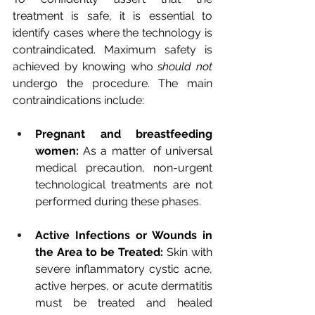
treatment is safe, it is essential to 
identify cases where the technology is 
contraindicated. Maximum safety is 
achieved by knowing who
should not
undergo the procedure. The main 
contraindications include:
Pregnant and breastfeeding 
women:
As a matter of universal 
medical precaution, non-urgent 
technological treatments are not 
performed during these phases.
Active Infections or Wounds in 
the Area to be Treated:
Skin with 
severe inflammatory cystic acne, 
active herpes, or acute dermatitis 
must be treated and healed 