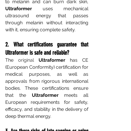
to melanin and can burn dark skin,
Ultraformer
uses mechanical 
ultrasound energy that passes 
through melanin without interacting 
with it, ensuring complete safety.
2. What certifications guarantee that 
Ultraformer is safe and reliable?
The
 original 
Ultraformer
has CE 
(European Conformity) certification for 
medical purposes, as well as 
approvals from rigorous international 
bodies. These certifications ensure 
that the
Ultraformer
meets all 
European requirements for safety, 
efficacy, and stability in the delivery of 
deep thermal energy.
3. Are there risks of late sagging or aging 