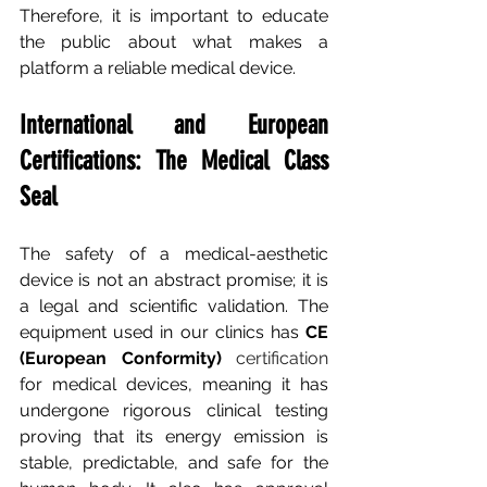
Therefore, it is important to educate 
the public about what makes a 
platform a reliable medical device.
International and European 
Certifications: The Medical Class 
Seal
The safety of a medical-aesthetic 
device is not an abstract promise; it is 
a legal and scientific validation. The 
equipment used in our clinics has
CE 
(European Conformity)
 certification 
for medical devices, meaning it has 
undergone rigorous clinical testing 
proving that its energy emission is 
stable, predictable, and safe for the 