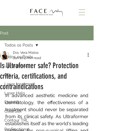
Post
Todos os Posts
Dra. Vera Matos
Todos os Posts
Jun 16
4 min read
Is Ultraformer safe? Protection
Ultraformer
criteria, certifications, and
BBL
Laser treatment
contraindications
Laser Halo
In advanced aesthetic medicine and 
Endolift
dermatology, the effectiveness of a 
treatment should never be separated 
ClearSilk
from its clinical safety. As Ultraformer 
Contour TRL
establishes itself as the world's leading 
ProFractional
platform for
 non-surgical 
lifting
and 