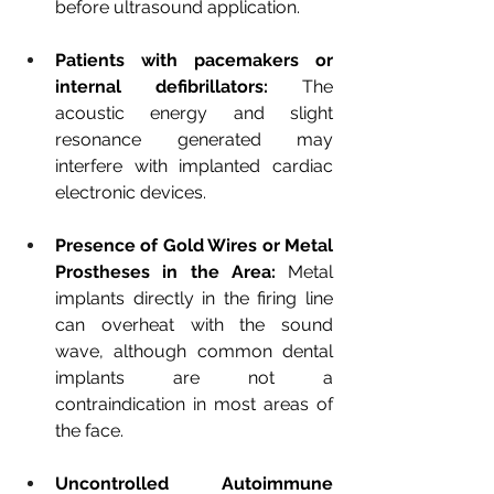
before ultrasound application.
Patients with pacemakers or 
internal defibrillators:
The 
acoustic energy and slight 
resonance generated may 
interfere with implanted cardiac 
electronic devices.
Presence of Gold Wires or Metal 
Prostheses in the Area:
Metal 
implants directly in the firing line 
can overheat with the sound 
wave, although common dental 
implants are not a 
contraindication in most areas of 
the face.
Uncontrolled Autoimmune 