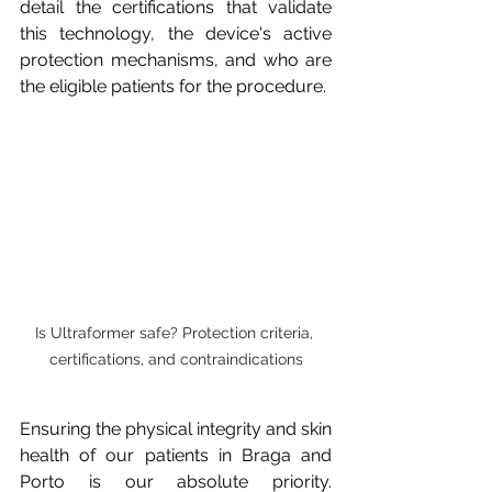
detail the certifications that validate 
this technology, the device's active 
protection mechanisms, and who are 
the eligible patients for the procedure.
Is Ultraformer safe? Protection criteria, 
certifications, and contraindications
Ensuring the physical integrity and skin 
health of our patients in Braga and 
Porto is our absolute priority. 