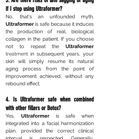
if I stop using Ultraformer?
No, that's an unfounded myth.
Ultraformer
is safe because it induces 
the production of real, biological 
collagen in the patient. If you choose 
not to repeat the
Ultraformer
treatment 
in subsequent years, your 
skin will simply resume its natural 
aging process from the point of 
improvement achieved, without any 
rebound effect.
4. Is Ultraformer safe when combined 
with other fillers or Botox?
Yes,
Ultraformer
is safe when 
integrated into a facial harmonization 
plan, provided the correct clinical 
interval is respected. Generally,