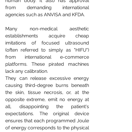
human body. It also has approval 
from demanding international 
agencies such as ANVISA and KFDA.
Many non-medical aesthetic 
establishments acquire cheap 
imitations of focused ultrasound 
(often referred to simply as "HIFU") 
from international e-commerce 
platforms. These pirated machines 
lack any calibration.
They can release excessive energy 
causing third-degree burns beneath 
the skin, tissue necrosis, or, at the 
opposite extreme, emit no energy at 
all, disappointing the patient's 
expectations. The original device 
ensures that each programmed Joule 
of energy corresponds to the physical 