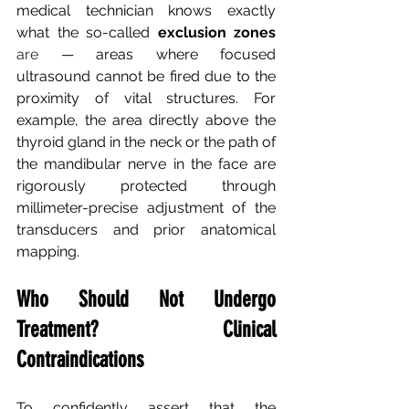
medical technician knows exactly 
what the so-called
exclusion zones
are 
— areas where focused 
ultrasound cannot be fired due to the 
proximity of vital structures. For 
example, the area directly above the 
thyroid gland in the neck or the path of 
the mandibular nerve in the face are 
rigorously protected through 
millimeter-precise adjustment of the 
transducers and prior anatomical 
mapping.
Who Should Not Undergo 
Treatment? Clinical 
Contraindications
To confidently assert that the 