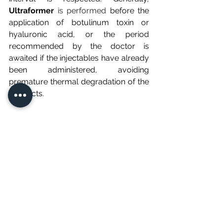
Ultraformer
 is performed 
before the 
application of botulinum toxin or 
hyaluronic acid, or the period 
recommended by the doctor is 
awaited if the injectables have already 
been administered, avoiding 
premature thermal degradation of the 
products.
Conclusion
The safety of Ultraformer is a widely 
documented clinical fact, based on 
precision medical engineering and the 
expertise of the healthcare 
professionals who operate it. When 