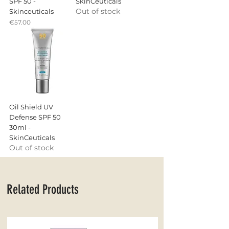
SPF 50 -
SkinCeuticals
Out of stock
Skinceuticals
Price
€57.00
Oil Shield UV
Defense SPF 50
30ml -
SkinCeuticals
Out of stock
Related Products