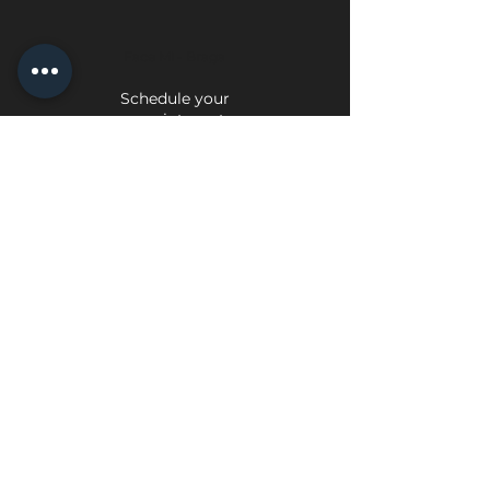
Face Mi - Braga
Schedule your
appointment
Face Mi - Porto
Schedule your appointment
Privacy Policy
Exchange and Return Policy