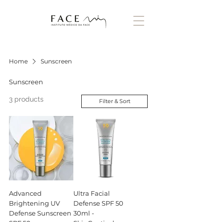
Home
Sunscreen
Sunscreen
3 products
Filter & Sort
Advanced
Ultra Facial
Brightening UV
Defense SPF 50
Defense Sunscreen
30ml -