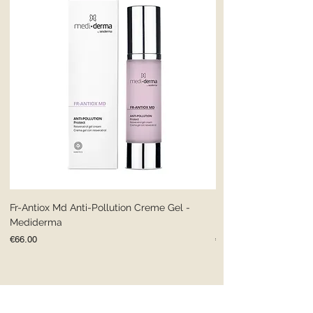
Fr-Antiox Md Anti-Pollution Creme Gel -
Fr-Antiox Md Anti-Pol
Mediderma
Mediderma
Price
Price
€66.00
€66.00